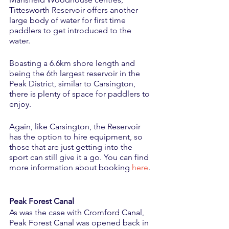
Tittesworth Reservoir offers another 
large body of water for first time 
paddlers to get introduced to the 
water. 
Boasting a 6.6km shore length and 
being the 6th largest reservoir in the 
Peak District, similar to Carsington, 
there is plenty of space for paddlers to 
enjoy. 
Again, like Carsington, the Reservoir 
has the option to hire equipment, so 
those that are just getting into the 
sport can still give it a go. You can find 
more information about booking 
here
.
Peak Forest Canal
As was the case with Cromford Canal, 
Peak Forest Canal was opened back in 