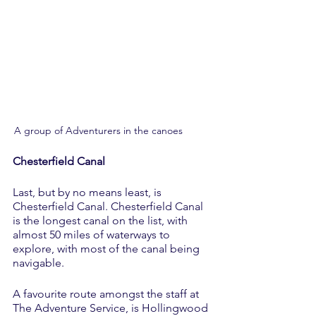
A group of Adventurers in the canoes	
Chesterfield Canal
Last, but by no means least, is 
Chesterfield Canal. Chesterfield Canal 
is the longest canal on the list, with 
almost 50 miles of waterways to 
explore, with most of the canal being 
navigable. 
A favourite route amongst the staff at 
The Adventure Service, is Hollingwood 