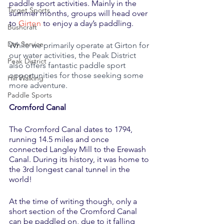
paddle sport activities. Mainly in the 
Target Sports
summer months, groups will head over 
to 
Girton
 to enjoy a day’s paddling.
Bushcraft
Day Service
While we primarily operate at Girton for 
our water activities, the Peak District 
Peak District
also offers fantastic paddle sport 
opportunities for those seeking some 
Hill Walking
more adventure.
Paddle Sports
Cromford Canal
The Cromford Canal dates to 1794, 
running 14.5 miles and once 
connected Langley Mill to the Erewash 
Canal. During its history, it was home to 
the 3rd longest canal tunnel in the 
world! 
At the time of writing though, only a 
short section of the Cromford Canal 
can be paddled on, due to it falling 