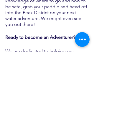
knowledge of where to go and how to 
be safe, grab your paddle and head off 
into the Peak District on your next 
water adventure. We might even see 
you out there!
Ready to become an Adventurer?
We are dedicated to helping our 
Adventurers achieve their potential 
through adventure and we’re always 
looking for new Adventurers to join us 
on our journey.
Follow the link to fill out our 
referral 
form
, email 
welcome@theadventureservice.com
 or 
call 
01623 232102
 and one of our staff 
team will be on hand, to help you get 
you started on your journey with us.