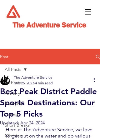
The Adventure Service
Post
All Posts
The Adventure Service
All Posts
Oct 26, 2023
4 min read
Best Peak District Paddle
Archery
Sports Destinations: Our
Foraging
Top 5 Picks
Caving
Updated:
Apr 24, 2024
Short Breaks
Here at The Adventure Service, we love 
Climbing
to get out on the water and do various 