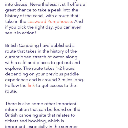
into disuse. Nevertheless, it still offers a 
great chance to take a peek into the 
history of the canal, with a route that 
take in the 
Leawood Pumphouse
. And 
if you pick the right day, you can even 
see it in action!
British Canoeing have published a 
route that takes in the history of the 
current open stretch of water, along 
with a café and places to get out and 
explore. The route takes 1-2 hours, 
depending on your previous paddle 
experience and is around 3 miles long. 
Follow the 
link
 to get access to the 
route. 
There is also some other important 
information that can be found on the 
British canoeing site that relates to 
tickets and booking, which is 
important, especially in the summer 