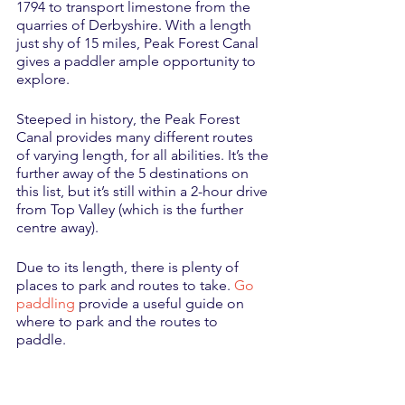
1794 to transport limestone from the 
quarries of Derbyshire. With a length 
just shy of 15 miles, Peak Forest Canal 
gives a paddler ample opportunity to 
explore. 
Steeped in history, the Peak Forest 
Canal provides many different routes 
of varying length, for all abilities. It’s the 
further away of the 5 destinations on 
this list, but it’s still within a 2-hour drive 
from Top Valley (which is the further 
centre away). 
Due to its length, there is plenty of 
places to park and routes to take. 
Go 
paddling
 provide a useful guide on 
where to park and the routes to 
paddle. 