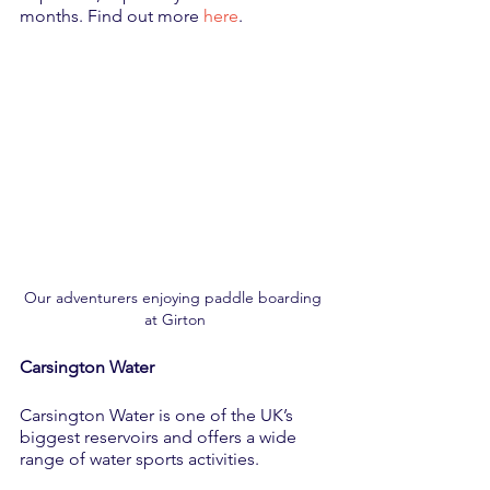
months. Find out more 
here
.
Our adventurers enjoying paddle boarding 
at Girton
Carsington Water
Carsington Water is one of the UK’s 
biggest reservoirs and offers a wide 
range of water sports activities. 