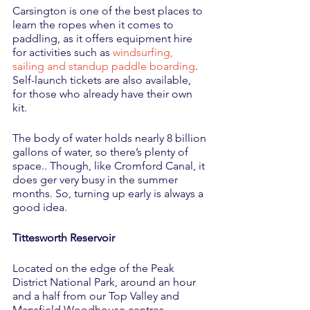
Carsington is one of the best places to 
learn the ropes when it comes to 
paddling, as it offers equipment hire 
for activities such as 
windsurfing, 
sailing and standup paddle boarding
. 
Self-launch tickets are also available, 
for those who already have their own 
kit. 
The body of water holds nearly 8 billion 
gallons of water, so there’s plenty of 
space.. Though, like Cromford Canal, it 
does ger very busy in the summer 
months. So, turning up early is always a 
good idea. 
Tittesworth Reservoir
Located on the edge of the Peak 
District National Park, around an hour 
and a half from our Top Valley and 
Mansfield Woodhouse centres, 