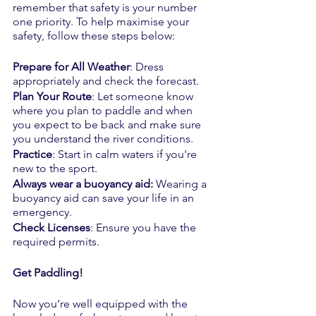
remember that safety is your number 
one priority. To help maximise your 
safety, follow these steps below:
Prepare for All Weather
: Dress 
appropriately and check the forecast.
Plan Your Route
: Let someone know 
where you plan to paddle and when 
you expect to be back and make sure 
you understand the river conditions.
Practice
: Start in calm waters if you're 
new to the sport.
Always wear a buoyancy aid: 
Wearing a 
buoyancy aid can save your life in an 
emergency.
Check Licenses
: Ensure you have the 
required permits.
Get Paddling!
Now you’re well equipped with the 