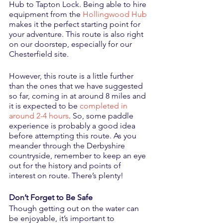
Hub to Tapton Lock. Being able to hire 
equipment from the 
Hollingwood Hub
makes it the perfect starting point for 
your adventure. This route is also right 
on our doorstep, especially for our 
Chesterfield site.
However, this route is a little further 
than the ones that we have suggested 
so far, coming in at around 8 miles and 
it is expected to be 
completed in 
around 2-4 hours
. So, some paddle 
experience is probably a good idea 
before attempting this route. As you 
meander through the Derbyshire 
countryside, remember to keep an eye 
out for the history and points of 
interest on route. There’s plenty!
Don’t Forget to Be Safe
Though getting out on the water can 
be enjoyable, it’s important to 