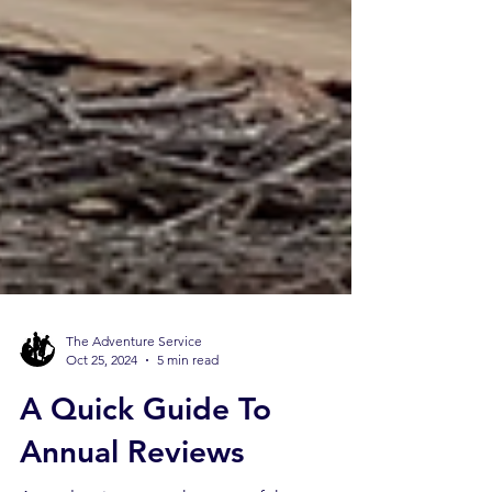
The Adventure Service
Oct 25, 2024
5 min read
A Quick Guide To
Annual Reviews