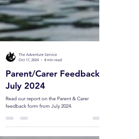
The Adventure Service
Oct 17, 2024
8 min read
Parent/Carer Feedback -
July 2024
Read our report on the Parent & Carer
feedback form from July 2024.