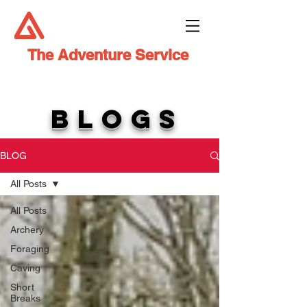
The Adventure Service
BLOGS
BLOG
All Posts
All Posts
Archery
Foraging
Caving
Short
Breaks