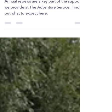
Annual reviews are a key part of the support
we provide at The Adventure Service. Find
out what to expect here.