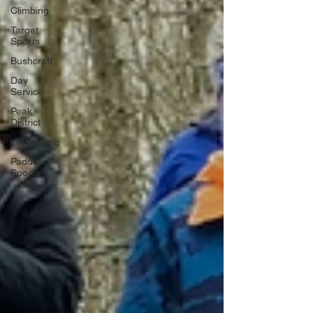
Climbing
Target
Sports
Bushcraft
Day
Service
Peak
District
Hill Walking
Paddle
Sports