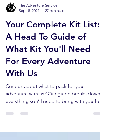
The Adventure Service
Sep 18, 2024
27 min read
Your Complete Kit List:
A Head To Guide of
What Kit You'll Need
For Every Adventure
With Us
Curious about what to pack for your
adventure with us? Our guide breaks down
everything you’ll need to bring with you for
your adventure.