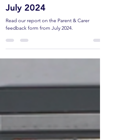
Oct 17, 2024
8 min read
Parent/Carer Feedback -
July 2024
Read our report on the Parent & Carer
feedback form from July 2024.