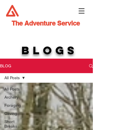
The Adventure Service
BLOGS
BLOG
All Posts
All Posts
Archery
Foraging
Caving
Short
Breaks