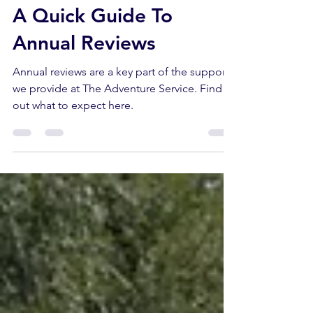
Oct 25, 2024
5 min read
A Quick Guide To
Annual Reviews
Annual reviews are a key part of the support
we provide at The Adventure Service. Find
out what to expect here.