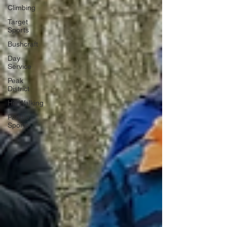
Climbing
Target
Sports
Bushcraft
Day
Service
Peak
District
Hill Walking
Paddle
Sports