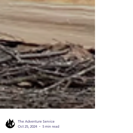
The Adventure Service