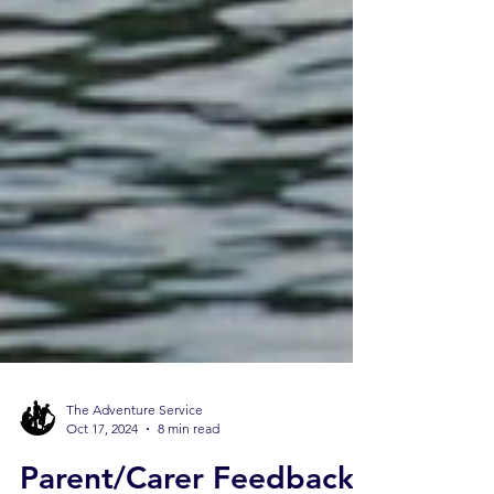
The Adventure Service