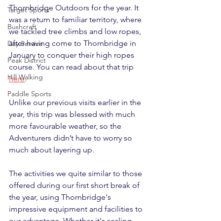
Thornbridge Outdoors for the year. It 
Target Sports
was a return to familiar territory, where 
Bushcraft
we tackled tree climbs and low ropes, 
after having come to Thornbridge in 
Day Service
January to conquer their high ropes 
Peak District
course. You can read about that trip 
Hill Walking
here
.
Paddle Sports
Unlike our previous visits earlier in the 
year, this trip was blessed with much 
more favourable weather, so the 
Adventurers didn’t have to worry so 
much about layering up.
The activities we quite similar to those 
offered during our first short break of 
the year, using Thornbridge's 
impressive equipment and facilities to 
our advantage. Whether it's scaling 