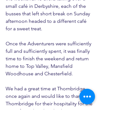
small café in Derbyshire, each of the 
busses that left short break on Sunday 
afternoon headed to a different café 
for a sweet treat.
Once the Adventurers were sufficiently 
full and sufficiently spent, it was finally 
time to finish the weekend and return 
home to Top Valley, Mansfield 
Woodhouse and Chesterfield.
We had a great time at Thornbridge 
once again and would like to thank 
Thornbridge for their hospitality for the 
start of our short breaks this year. We’re 
looking forward to returning next year 
and doing it all over again.