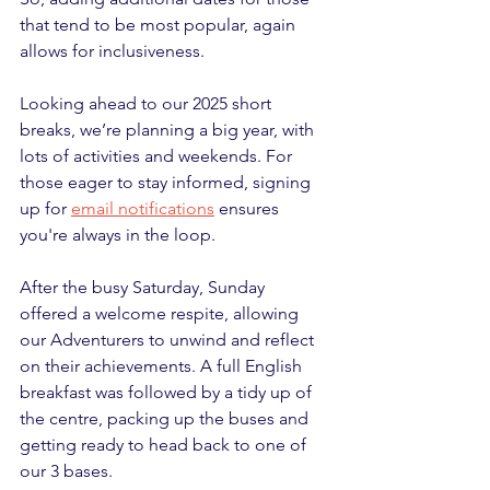
that tend to be most popular, again 
allows for inclusiveness.
Looking ahead to our 2025 short 
breaks, we’re planning a big year, with 
lots of activities and weekends. For 
those eager to stay informed, signing 
up for 
email notifications
 ensures 
you're always in the loop.
After the busy Saturday, Sunday 
offered a welcome respite, allowing 
our Adventurers to unwind and reflect 
on their achievements. A full English 
breakfast was followed by a tidy up of 
the centre, packing up the buses and 
getting ready to head back to one of 
our 3 bases.