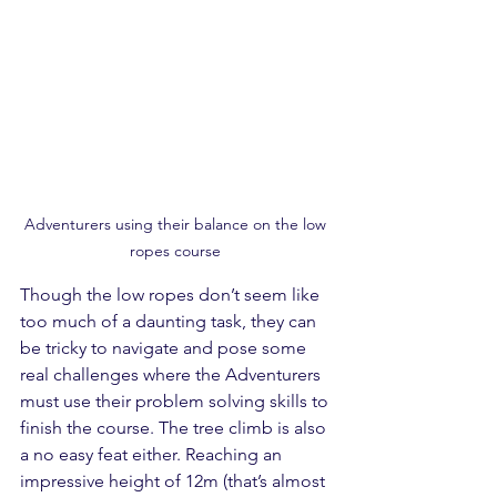
Adventurers using their balance on the low 
ropes course 
Though the low ropes don’t seem like 
too much of a daunting task, they can 
be tricky to navigate and pose some 
real challenges where the Adventurers 
must use their problem solving skills to 
finish the course. The tree climb is also 
a no easy feat either. Reaching an 
impressive height of 12m (that’s almost 