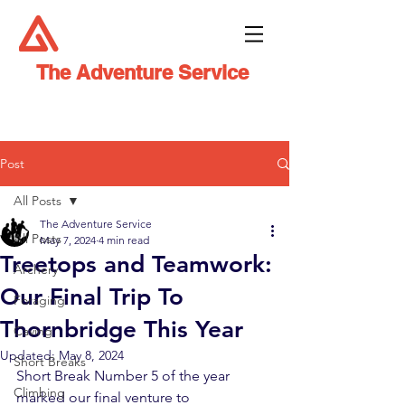
The Adventure Service
Post
All Posts
The Adventure Service
All Posts
May 7, 2024
4 min read
Treetops and Teamwork:
Archery
Our Final Trip To
Foraging
Thornbridge This Year
Caving
Updated:
May 8, 2024
Short Breaks
Short Break Number 5 of the year 
Climbing
marked our final venture to 