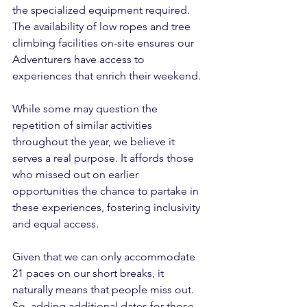
the specialized equipment required. 
The availability of low ropes and tree 
climbing facilities on-site ensures our 
Adventurers have access to 
experiences that enrich their weekend.
While some may question the 
repetition of similar activities 
throughout the year, we believe it 
serves a real purpose. It affords those 
who missed out on earlier 
opportunities the chance to partake in 
these experiences, fostering inclusivity 
and equal access.
Given that we can only accommodate 
21 paces on our short breaks, it 
naturally means that people miss out. 
So, adding additional dates for those 