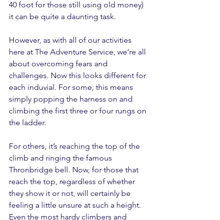
40 foot for those still using old money) 
it can be quite a daunting task.
However, as with all of our activities 
here at The Adventure Service, we’re all 
about overcoming fears and 
challenges. Now this looks different for 
each induvial. For some, this means 
simply popping the harness on and 
climbing the first three or four rungs on 
the ladder.
For others, it’s reaching the top of the 
climb and ringing the famous 
Thronbridge bell. Now, for those that 
reach the top, regardless of whether 
they show it or not, will certainly be 
feeling a little unsure at such a height. 
Even the most hardy climbers and 