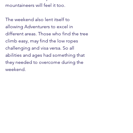
mountaineers will feel it too.
The weekend also lent itself to 
allowing Adventurers to excel in 
different areas. Those who find the tree 
climb easy, may find the low ropes 
challenging and visa versa. So all 
abilities and ages had something that 
they needed to overcome during the 
weekend.