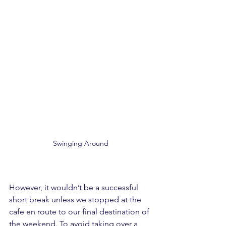
Swinging Around
However, it wouldn’t be a successful 
short break unless we stopped at the 
cafe en route to our final destination of 
the weekend. To avoid taking over a 