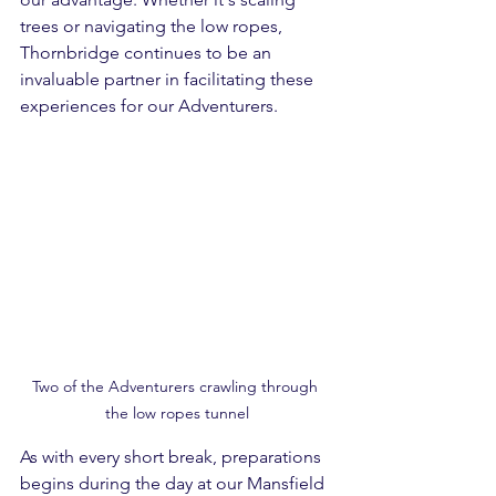
trees or navigating the low ropes, 
Thornbridge continues to be an 
invaluable partner in facilitating these 
experiences for our Adventurers.
Two of the Adventurers crawling through 
the low ropes tunnel
As with every short break, preparations 
begins during the day at our Mansfield 