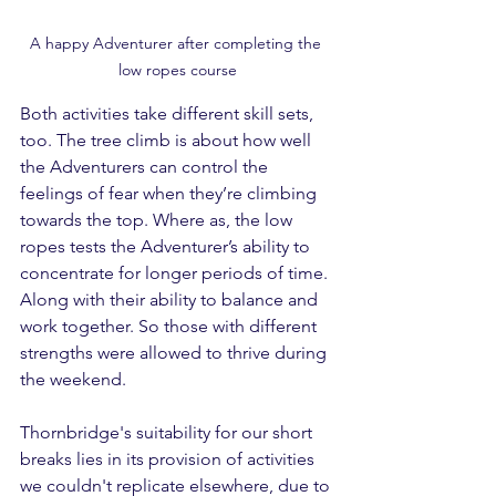
A happy Adventurer after completing the 
low ropes course
Both activities take different skill sets, 
too. The tree climb is about how well 
the Adventurers can control the 
feelings of fear when they’re climbing 
towards the top. Where as, the low 
ropes tests the Adventurer’s ability to 
concentrate for longer periods of time. 
Along with their ability to balance and 
work together. So those with different 
strengths were allowed to thrive during 
the weekend.
Thornbridge's suitability for our short 
breaks lies in its provision of activities 
we couldn't replicate elsewhere, due to 