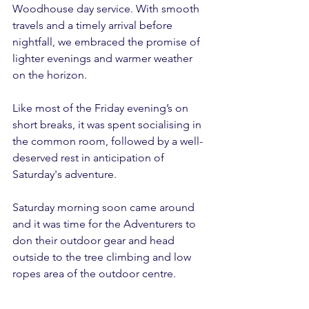
Woodhouse day service. With smooth 
travels and a timely arrival before 
nightfall, we embraced the promise of 
lighter evenings and warmer weather 
on the horizon.
Like most of the Friday evening’s on 
short breaks, it was spent socialising in 
the common room, followed by a well-
deserved rest in anticipation of 
Saturday's adventure.
Saturday morning soon came around 
and it was time for the Adventurers to 
don their outdoor gear and head 
outside to the tree climbing and low 
ropes area of the outdoor centre.