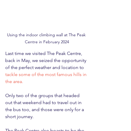
Using the indoor climbing wall at The Peak 
Centre in February 2024
Last time we visited The Peak Centre, 
back in May, we seized the opportunity 
of the perfect weather and location to 
tackle some of the most famous hills in 
the area.
Only two of the groups that headed 
out that weekend had to travel out in 
the bus too, and those were only for a 
short journey.
The Peak Centre also boasts to be the 