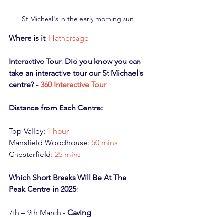
St Micheal's in the early morning sun
Where is it
: 
Hathersage
Interactive Tour: Did you know you can 
take an interactive tour our St Michael's 
centre? - 
360 Interactive Tour
Distance from Each Centre:
Top Valley: 
1 hour
Mansfield Woodhouse: 
50 mins
Chesterfield: 
25 mins
Which Short Breaks Will Be At The 
Peak Centre in 2025:
7th – 9th March - 
Caving