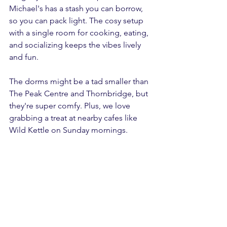
Michael's has a stash you can borrow, 
so you can pack light. The cosy setup 
with a single room for cooking, eating, 
and socializing keeps the vibes lively 
and fun.
The dorms might be a tad smaller than 
The Peak Centre and Thornbridge, but 
they're super comfy. Plus, we love 
grabbing a treat at nearby cafes like 
Wild Kettle on Sunday mornings. 