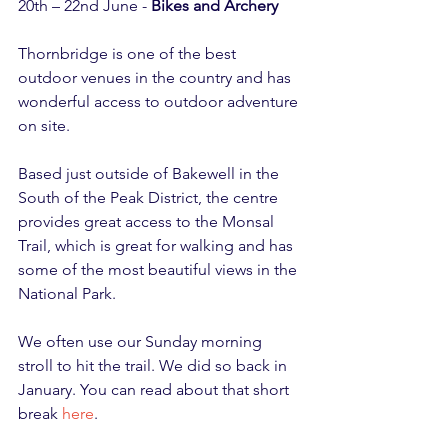
20th – 22nd June - 
Bikes and Archery
Thornbridge is one of the best 
outdoor venues in the country and has 
wonderful access to outdoor adventure 
on site.
Based just outside of Bakewell in the 
South of the Peak District, the centre 
provides great access to the Monsal 
Trail, which is great for walking and has 
some of the most beautiful views in the 
National Park.
We often use our Sunday morning 
stroll to hit the trail. We did so back in 
January. You can read about that short 
break 
here
.