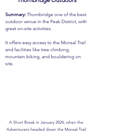
Summary:
 Thornbridge one of the best 
outdoor venue in the Peak District, with 
great on-site activities.
It offers easy access to the Monsal Trail 
and facilities like tree climbing, 
mountain biking, and bouldering on 
site.
A Short Break in January 2024, when the 
Adventurers headed down the Monsal Trail 