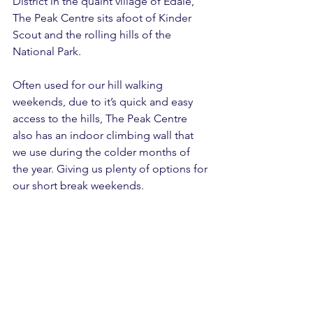
District in the quaint village of Edale, 
The Peak Centre sits afoot of Kinder 
Scout and the rolling hills of the 
National Park.
Often used for our hill walking 
weekends, due to it’s quick and easy 
access to the hills, The Peak Centre 
also has an indoor climbing wall that 
we use during the colder months of 
the year. Giving us plenty of options for 
our short break weekends.