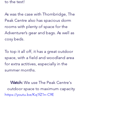
to the test!
As was the case with Thornbridge, The 
Peak Centre also has spacious dorm 
rooms with plenty of space for the 
Adventurer’s gear and bags. As well as 
cosy beds.
To top it all off, it has a great outdoor 
space, with a field and woodland area 
for extra actitives, especially in the 
summer months.
Watch: 
We use The Peak Centre's 
outdoor space to maximum capacity 
https://youtu.be/Kq1fZ1n-C9E