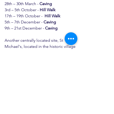
28th – 30th March - 
Caving
3rd – 5th October - 
Hill Walk
17th – 19th October -  
Hill Walk
5th – 7th December - 
Caving
9th – 21st December - 
Caving
Another centrally located site, St 
Michael's, located in the historic village 
of Hathersage provides the most 
wonderful location for our caving 
weekends out into the Peak District.
Not only does the location of the 
centre give us quick and easy access to 
the caves in the Peaks, St Michael's 
also has a wet and dry room, meaning 
that we can get ready and get changed 
afterwards somewhere that we can 
make a bit of a mess!