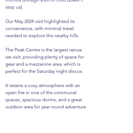
stop us).
Our May 2024 visit highlighted its 
convenience, with minimal travel 
needed to explore the nearby hills.
The Peak Centre is the largest venue 
we visit, providing plenty of space for 
gear and a mezzanine area, which is 
perfect for the Saturday night discos.
It retains a cosy atmosphere with an 
open fire in one of the communal 
spaces, spacious dorms, and a great 
outdoor area for year round adventure.