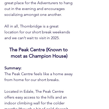
great place for the Adventurers to hang 
out in the evening and encourages 
socializing amongst one another.
All in all, Thornbridge is a great 
location for our short break weekends 
and we can’t wait to visit in 2025.
The Peak Centre (Known to 
most as Champion House)
Summary:
The Peak Centre feels like a home away 
from home for our short breaks.
Located in Edale, The Peak Centre 
offers easy access to the hills and an 
indoor climbing wall for the colder 
months (though a bit of cold doesn’t 