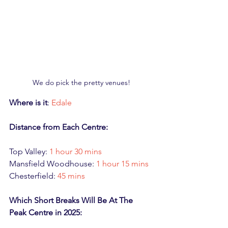
We do pick the pretty venues!
Where is it
: 
Edale
Distance from Each Centre:
Top Valley: 
1 hour 30 mins
Mansfield Woodhouse: 
1 hour 15 mins
Chesterfield: 
45 mins
Which Short Breaks Will Be At The 
Peak Centre in 2025: