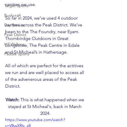
centres we use.
Target Sports
Bushcraft
So far in 2024, we’ve used 4 outdoor 
centres across the Peak District. We’ve 
Day Service
been to the The Foundry, near Eyam. 
Peak District
Thornbirdge Outdoors in Great 
Hill Walking
Longstone, The Peak Centre in Edale 
and St Micheal’s in Hathersage. 
Paddle Sports
All of which are perfect for the actitives 
we run and are well placed to access all 
of the advenerous areas of the Peak 
District.
Watch: 
This is what happened when we 
stayed at St Micheal's, back in March 
2024.
https://www.youtube.com/watch?
v=V8vsXRIs_x8