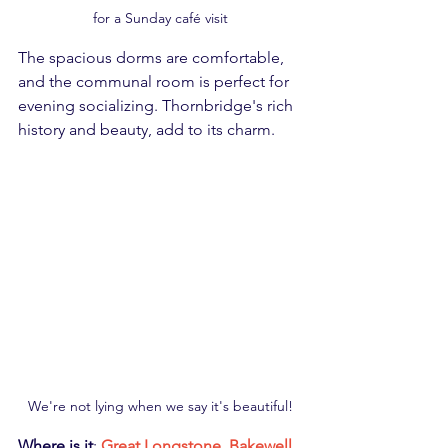
for a Sunday café visit
The spacious dorms are comfortable, 
and the communal room is perfect for 
evening socializing. Thornbridge's rich 
history and beauty, add to its charm.
We're not lying when we say it's beautiful!
Where is it
: 
Great Longstone, Bakewell