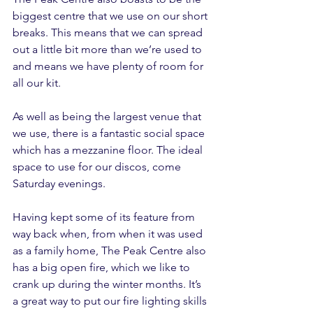
biggest centre that we use on our short 
breaks. This means that we can spread 
out a little bit more than we’re used to 
and means we have plenty of room for 
all our kit.
As well as being the largest venue that 
we use, there is a fantastic social space 
which has a mezzanine floor. The ideal 
space to use for our discos, come 
Saturday evenings.
Having kept some of its feature from 
way back when, from when it was used 
as a family home, The Peak Centre also 
has a big open fire, which we like to 
crank up during the winter months. It’s 
a great way to put our fire lighting skills 