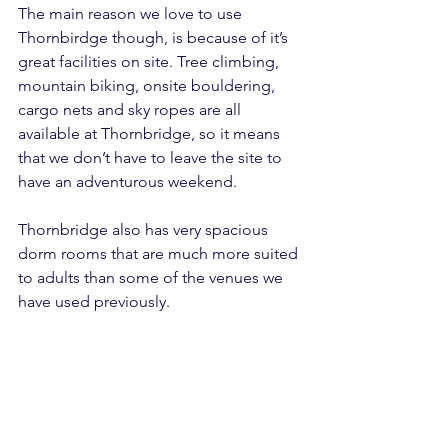
The main reason we love to use 
Thornbirdge though, is because of it’s 
great facilities on site. Tree climbing, 
mountain biking, onsite bouldering, 
cargo nets and sky ropes are all 
available at Thornbridge, so it means 
that we don’t have to leave the site to 
have an adventurous weekend.
Thornbridge also has very spacious 
dorm rooms that are much more suited 
to adults than some of the venues we 
have used previously.