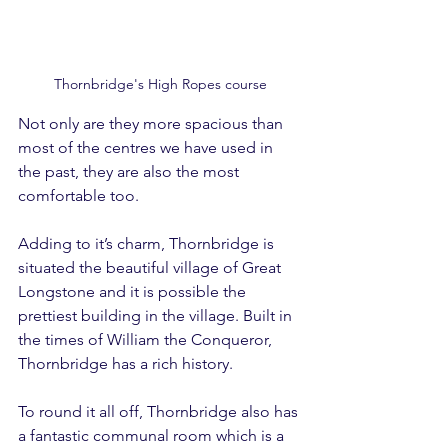
Thornbridge's High Ropes course
Not only are they more spacious than 
most of the centres we have used in 
the past, they are also the most 
comfortable too.
Adding to it’s charm, Thornbridge is 
situated the beautiful village of Great 
Longstone and it is possible the 
prettiest building in the village. Built in 
the times of William the Conqueror, 
Thornbridge has a rich history.
To round it all off, Thornbridge also has 
a fantastic communal room which is a 