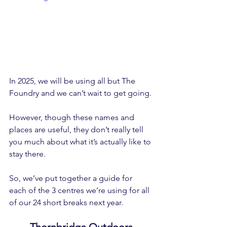
In 2025, we will be using all but The 
Foundry and we can’t wait to get going.
However, though these names and 
places are useful, they don’t really tell 
you much about what it’s actually like to 
stay there.
So, we’ve put together a guide for 
each of the 3 centres we’re using for all 
of our 24 short breaks next year.
Thornbridge Outdoors