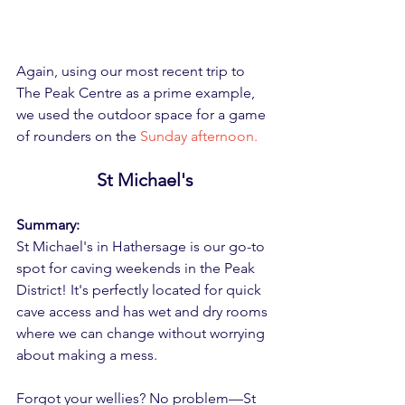
Again, using our most recent trip to 
The Peak Centre as a prime example, 
we used the outdoor space for a game 
of rounders on the 
Sunday afternoon.
St Michael's
Summary:
St Michael's in Hathersage is our go-to 
spot for caving weekends in the Peak 
District! It's perfectly located for quick 
cave access and has wet and dry rooms 
where we can change without worrying 
about making a mess.
Forgot your wellies? No problem—St 