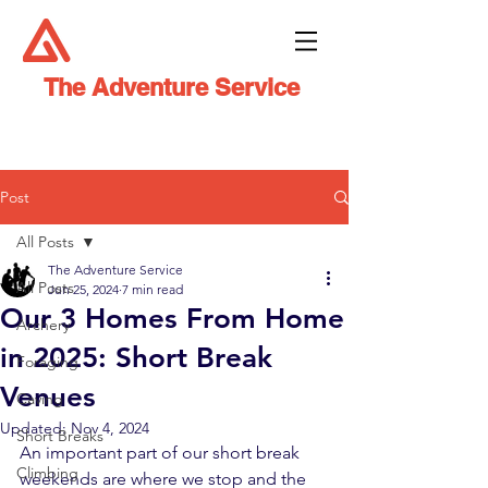
The Adventure Service
Post
All Posts
The Adventure Service
All Posts
Jun 25, 2024
7 min read
Our 3 Homes From Home
Archery
in 2025: Short Break
Foraging
Venues
Caving
Updated:
Nov 4, 2024
Short Breaks
An important part of our short break 
Climbing
weekends are where we stop and the 