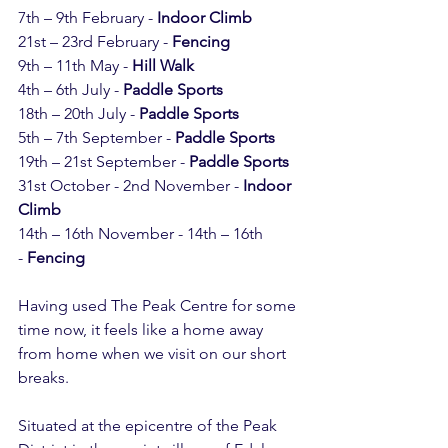
7th – 9th February - 
Indoor Climb
21st – 23rd February - 
Fencing
9th – 11th May - 
Hill Walk
4th – 6th July - 
Paddle Sports
18th – 20th July - 
Paddle Sports
5th – 7th September - 
Paddle Sports
19th – 21st September - 
Paddle Sports
31st October - 2nd November - 
Indoor 
Climb
14th – 16th November - 14th – 16th 
- 
Fencing
Having used The Peak Centre for some 
time now, it feels like a home away 
from home when we visit on our short 
breaks.
Situated at the epicentre of the Peak 