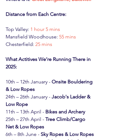
Distance from Each Centre:
Top Valley: 
1 hour 5 mins
Mansfield Woodhouse: 
55 mins
Chesterfield: 
25 mins
What Actitives We’re Running There in 
2025:
10th – 12th January - 
Onsite Bouldering 
& Low Ropes
24th – 26th January - 
Jacob's Ladder & 
Low Rope
11th – 13th April - 
Bikes and Archery
25th – 27th April - 
Tree Climb/Cargo 
Net & Low Ropes
6th – 8th June - 
Sky Ropes & Low Ropes