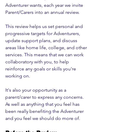
Adventurer wants, each year we invite 
Parent/Carers into an annual review. 
This review helps us set personal and 
progressive targets for Adventurers, 
update support plans, and discuss 
areas like home life, college, and other 
services. This means that we can work 
collaboratory with you, to help 
reinforce any goals or skills you're 
working on.
It's also your opportunity as a 
parent/carer to express any concerns. 
As well as anything that you feel has 
been really benefiting the Adventurer 
and you feel we should do more of.