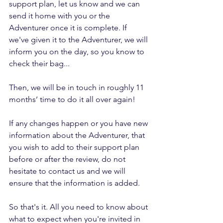
support plan, let us know and we can 
send it home with you or the 
Adventurer once it is complete. If 
we've given it to the Adventurer, we will 
inform you on the day, so you know to 
check their bag...
Then, we will be in touch in roughly 11 
months’ time to do it all over again! 
If any changes happen or you have new 
information about the Adventurer, that 
you wish to add to their support plan 
before or after the review, do not 
hesitate to contact us and we will 
ensure that the information is added.
So that's it. All you need to know about 
what to expect when you're invited in 