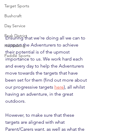
Target Sports
Bushcraft
Day Service
Peak District
Ensuring that we're doing all we can to 
support the Adventurers to achieve 
Hill Walking
their potential is of the upmost 
Paddle Sports
importance to us. We work hard each 
and every day to help the Adventurers 
move towards the targets that have 
been set for them (find out more about 
our progressive targets 
here
), all whilst 
having an adventure, in the great 
outdoors.
However, to make sure that these 
targets are aligned with what 
Parent/Carers want, as well as what the 