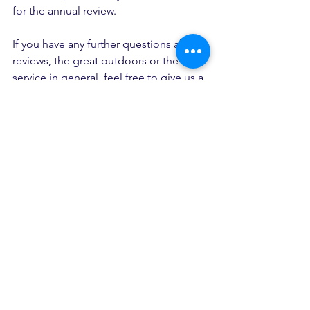
for the annual review. 
If you have any further questions about 
reviews, the great outdoors or the 
service in general, feel free to give us a 
call (01623 232 102) or drop us a line
at
welcome@theadventureservice.com
and we'll get back to you.
(we're also super knowledge about 
loads of other things too - dogs, cats, 
plants, planes, trains, automobiles, the 
weather -  so if you just want ask us 
some random questions or feel like 
chatting, you can email or phone us 
too). 
Ready to become an Adventurer?