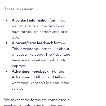
These links are to: 
A contact information form
 – so 
we can ensure all the details we 
have for you are correct and up to 
date
A parent/carer feedback form
 – 
This is where you can tell us about 
what you like about The Adventure 
Service and what we could do to 
improve
Adventurer Feedback
 – For the 
Adventurer to fill out and tell us 
what they like/don't like about the 
service
We ask that the forms are completed a 
week or so before the meeting, so the 