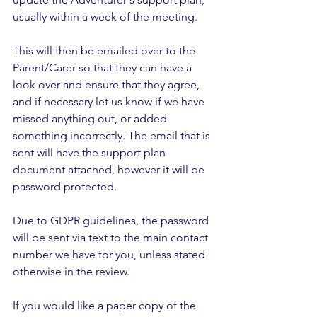
usually within a week of the meeting. 
This will then be emailed over to the 
Parent/Carer so that they can have a 
look over and ensure that they agree, 
and if necessary let us know if we have 
missed anything out, or added 
something incorrectly. The email that is 
sent will have the support plan 
document attached, however it will be 
password protected. 
Due to GDPR guidelines, the password 
will be sent via text to the main contact 
number we have for you, unless stated 
otherwise in the review.
If you would like a paper copy of the 