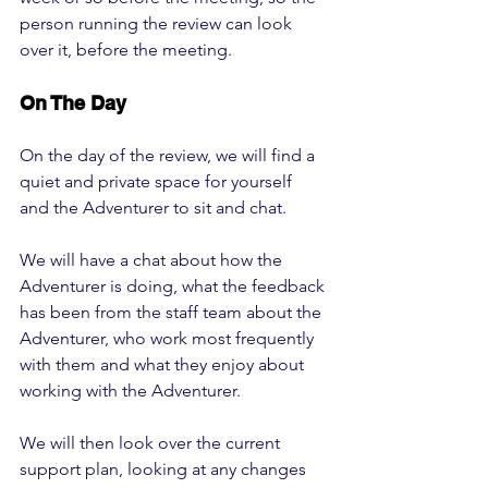
person running the review can look 
over it, before the meeting.
On The Day
On the day of the review, we will find a 
quiet and private space for yourself 
and the Adventurer to sit and chat. 
We will have a chat about how the 
Adventurer is doing, what the feedback 
has been from the staff team about the 
Adventurer, who work most frequently 
with them and what they enjoy about 
working with the Adventurer.
We will then look over the current 
support plan, looking at any changes 