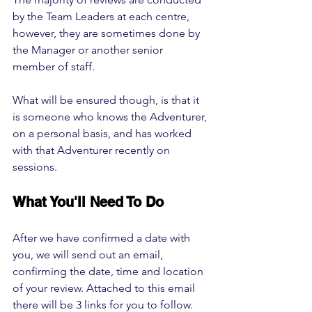
by the Team Leaders at each centre, 
however, they are sometimes done by 
the Manager or another senior 
member of staff. 
What will be ensured though, is that it 
is someone who knows the Adventurer, 
on a personal basis, and has worked 
with that Adventurer recently on 
sessions. 
What You'll Need To Do
After we have confirmed a date with 
you, we will send out an email, 
confirming the date, time and location 
of your review. Attached to this email 
there will be 3 links for you to follow. 