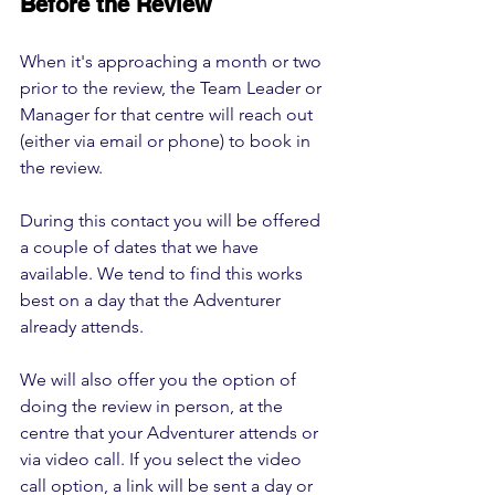
Before the Review
When it's approaching a month or two 
prior to the review, the Team Leader or 
Manager for that centre will reach out 
(either via email or phone) to book in 
the review.
During this contact you will be offered 
a couple of dates that we have 
available. We tend to find this works 
best on a day that the Adventurer 
already attends.
We will also offer you the option of 
doing the review in person, at the 
centre that your Adventurer attends or 
via video call. If you select the video 
call option, a link will be sent a day or 