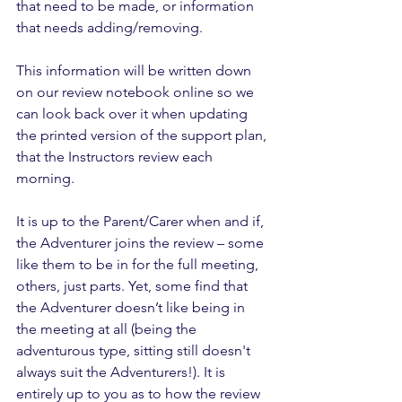
that need to be made, or information 
that needs adding/removing. 
This information will be written down 
on our review notebook online so we 
can look back over it when updating 
the printed version of the support plan, 
that the Instructors review each 
morning.
It is up to the Parent/Carer when and if, 
the Adventurer joins the review – some 
like them to be in for the full meeting, 
others, just parts. Yet, some find that 
the Adventurer doesn’t like being in 
the meeting at all (being the 
adventurous type, sitting still doesn't 
always suit the Adventurers!). It is 
entirely up to you as to how the review 