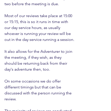
two before the meeting is due.
Most of our reviews take place at 15:00 
or 15:15, this is so it runs in time with 
our day service hours, as usually 
whoever is running your review will be 
out in the day service running a session.
It also allows for the Adventurer to join 
the meeting, if they wish, as they 
should be returning back from their 
day's adventure then, too.
On some occasions we do offer 
different timings but that can be 
discussed with the person running the 
review. 
The majority of reviews are conducted 