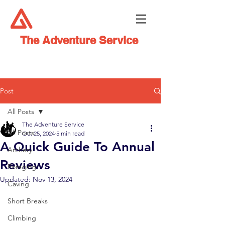
The Adventure Service
Post
All Posts
The Adventure Service
All Posts
Oct 25, 2024
5 min read
A Quick Guide To Annual
Archery
Reviews
Foraging
Updated:
Nov 13, 2024
Caving
Short Breaks
Climbing