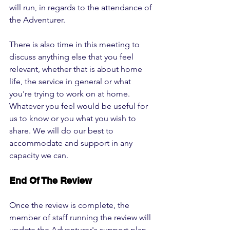
will run, in regards to the attendance of 
the Adventurer. 
There is also time in this meeting to 
discuss anything else that you feel 
relevant, whether that is about home 
life, the service in general or what 
you're trying to work on at home. 
Whatever you feel would be useful for 
us to know or you what you wish to 
share. We will do our best to 
accommodate and support in any 
capacity we can.
End Of The Review
Once the review is complete, the 
member of staff running the review will 
update the Adventurer's support plan, 