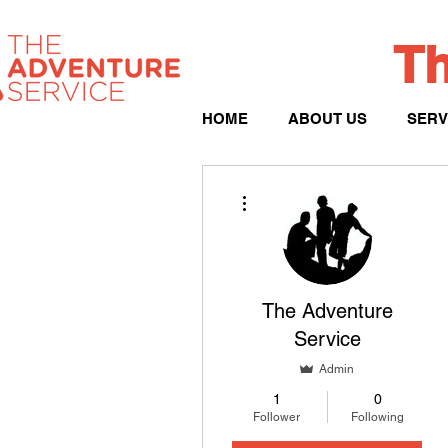
Th
HOME
ABOUT US
SERV
More actions
The Adventure
Service
Admin
1
0
Follower
Following