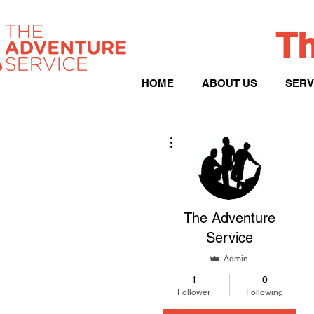
Th
HOME
ABOUT US
SERV
More actions
The Adventure
Service
Admin
1
0
Follower
Following