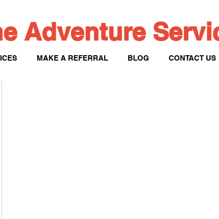
e Adventure Serv
ICES
MAKE A REFERRAL
BLOG
CONTACT US