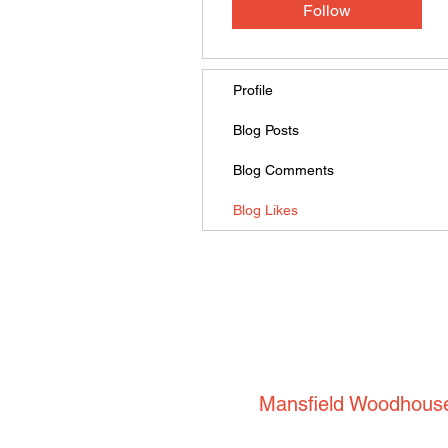
Follow
Profile
Blog Posts
Blog Comments
Blog Likes
Mansfield Woodhous
53 Park Road