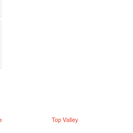
e
Top Valley
Top Valley Community
Centre