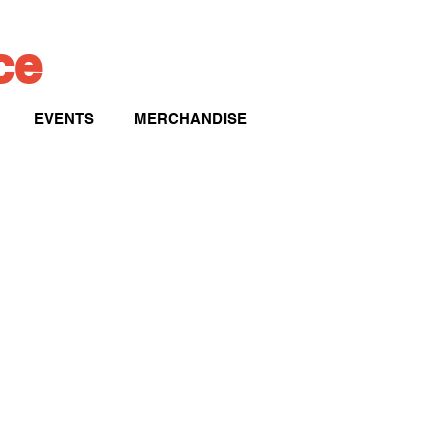
ice
EVENTS
MERCHANDISE