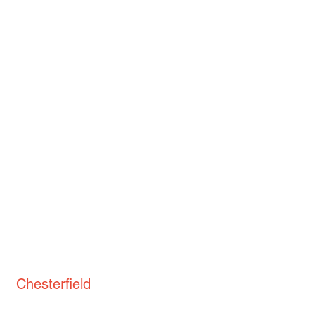
Chesterfield
St. Thomas' Church