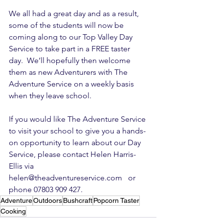
We all had a great day and as a result, 
some of the students will now be 
coming along to our Top Valley Day 
Service to take part in a FREE taster 
day.  We’ll hopefully then welcome 
them as new Adventurers with The 
Adventure Service on a weekly basis 
when they leave school.
If you would like The Adventure Service 
to visit your school to give you a hands-
on opportunity to learn about our Day 
Service, please contact Helen Harris-
Ellis via 
helen@theadventureservice.com   or 
phone 07803 909 427.
Adventure
Outdoors
Bushcraft
Popcorn Taster
Cooking