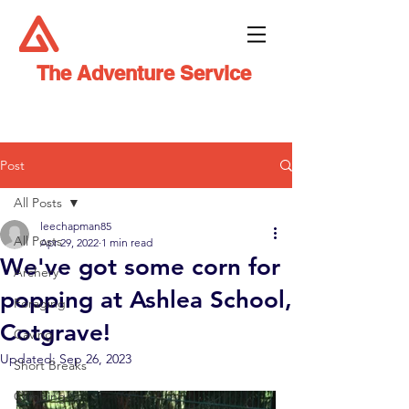
The Adventure Service
Post
All Posts
leechapman85
All Posts
Apr 29, 2022
1 min read
We've got some corn for
Archery
popping at Ashlea School,
Foraging
Cotgrave!
Caving
Updated:
Sep 26, 2023
Short Breaks
Climbing