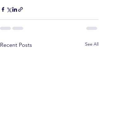
See All
Recent Posts