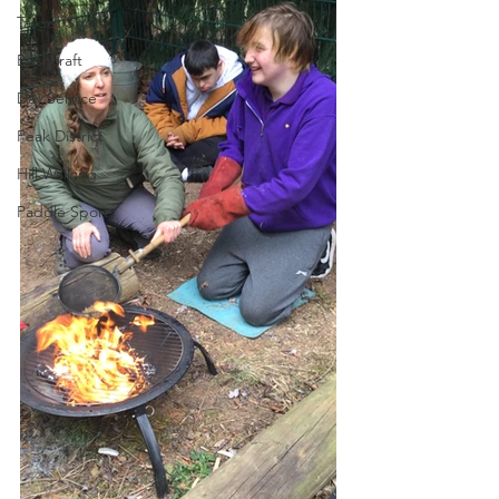
Target Sports
Bushcraft
Day Service
Peak District
Hill Walking
Paddle Sports