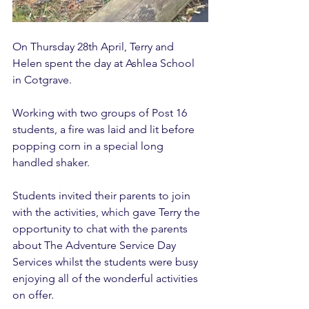
On Thursday 28th April, Terry and 
Helen spent the day at Ashlea School 
in Cotgrave. 
Working with two groups of Post 16 
students, a fire was laid and lit before 
popping corn in a special long 
handled shaker. 
Students invited their parents to join 
with the activities, which gave Terry the 
opportunity to chat with the parents 
about The Adventure Service Day 
Services whilst the students were busy 
enjoying all of the wonderful activities 
on offer. 