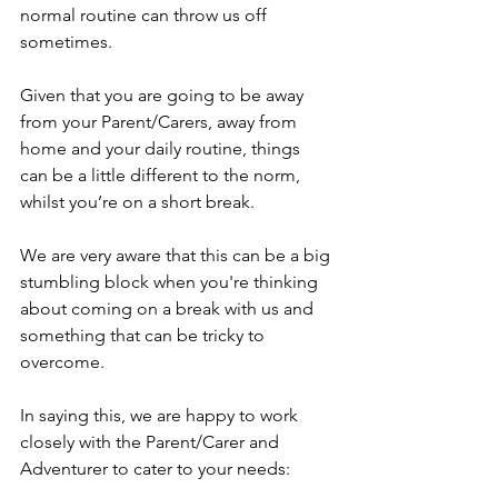
normal routine can throw us off 
sometimes.
Given that you are going to be away 
from your Parent/Carers, away from 
home and your daily routine, things 
can be a little different to the norm, 
whilst you’re on a short break.
We are very aware that this can be a big 
stumbling block when you're thinking 
about coming on a break with us and 
something that can be tricky to 
overcome.
In saying this, we are happy to work 
closely with the Parent/Carer and 
Adventurer to cater to your needs: