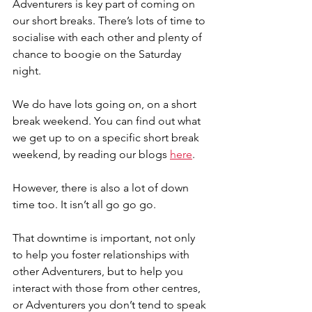
Adventurers is key part of coming on 
our short breaks. There’s lots of time to 
socialise with each other and plenty of 
chance to boogie on the Saturday 
night.
We do have lots going on, on a short 
break weekend. You can find out what 
we get up to on a specific short break 
weekend, by reading our blogs 
here
.
However, there is also a lot of down 
time too. It isn’t all go go go.
That downtime is important, not only 
to help you foster relationships with 
other Adventurers, but to help you 
interact with those from other centres, 
or Adventurers you don’t tend to speak 