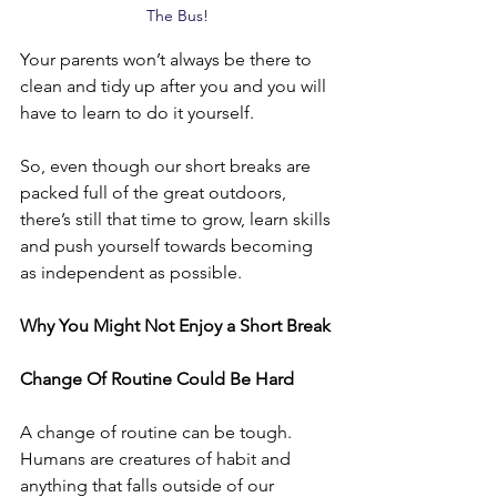
The Bus!
Your parents won’t always be there to 
clean and tidy up after you and you will 
have to learn to do it yourself. 
So, even though our short breaks are 
packed full of the great outdoors, 
there’s still that time to grow, learn skills 
and push yourself towards becoming 
as independent as possible.
Why You Might Not Enjoy a Short Break
Change Of Routine Could Be Hard
A change of routine can be tough. 
Humans are creatures of habit and 
anything that falls outside of our 