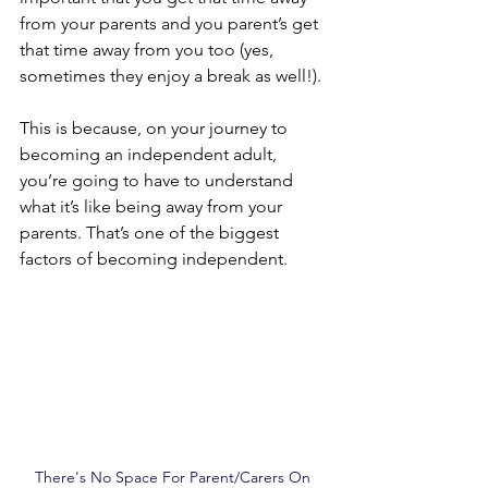
from your parents and you parent’s get 
that time away from you too (yes, 
sometimes they enjoy a break as well!).
This is because, on your journey to 
becoming an independent adult, 
you’re going to have to understand 
what it’s like being away from your 
parents. That’s one of the biggest 
factors of becoming independent.
There's No Space For Parent/Carers On 