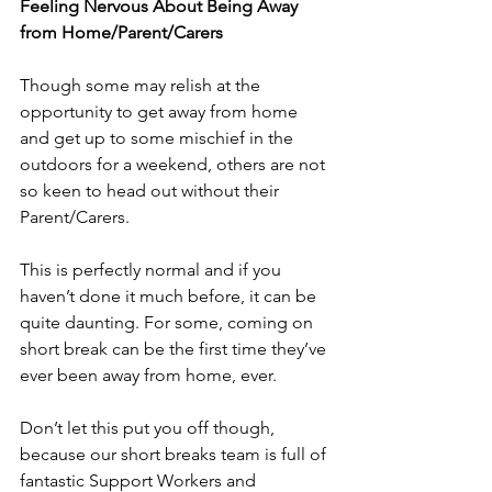
Feeling Nervous About Being Away 
from Home/Parent/Carers
Though some may relish at the 
opportunity to get away from home 
and get up to some mischief in the 
outdoors for a weekend, others are not 
so keen to head out without their 
Parent/Carers.
This is perfectly normal and if you 
haven’t done it much before, it can be 
quite daunting. For some, coming on 
short break can be the first time they’ve 
ever been away from home, ever.
Don’t let this put you off though, 
because our short breaks team is full of 
fantastic Support Workers and 