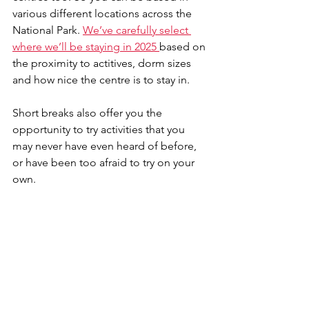
various different locations across the 
National Park. 
We’ve carefully select 
where we’ll be staying in 2025 
based on 
the proximity to actitives, dorm sizes 
and how nice the centre is to stay in.
Short breaks also offer you the 
opportunity to try activities that you 
may never have even heard of before, 
or have been too afraid to try on your 
own.