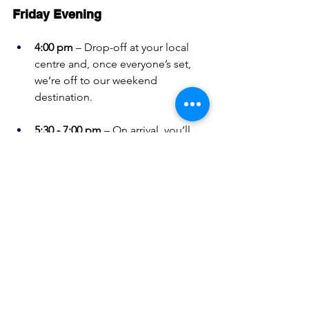
Friday Evening
4:00 pm
 – Drop-off at your local 
centre and, once everyone’s set, 
we’re off to our weekend 
destination.
5:30 - 7:00 pm
 – On arrival, you’ll 
be shown to your room by a 
Support Worker or Instructor. 
There’s time to unpack, settle in, 
and catch up with friends before 
dinner.
7:00 - 10:00 pm
 – Dinner’s served, 
prepared by one our Day Service 
groups at Top Valley or Mansfield 
Woodhouse. Afterward, it’s a 