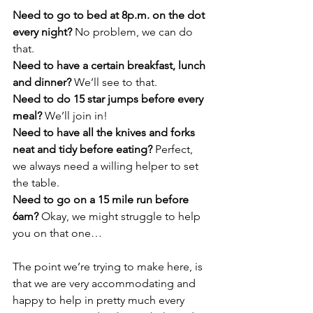
Need to go to bed at 8p.m. on the dot 
every night?
 No problem, we can do 
that.
Need to have a certain breakfast, lunch 
and dinner?
 We’ll see to that.
Need to do 15 star jumps before every 
meal? 
We’ll join in!
Need to have all the knives and forks 
neat and tidy before eating?
 Perfect, 
we always need a willing helper to set 
the table.
Need to go on a 15 mile run before 
6am?
 Okay, we might struggle to help 
you on that one…
The point we’re trying to make here, is 
that we are very accommodating and 
happy to help in pretty much every 