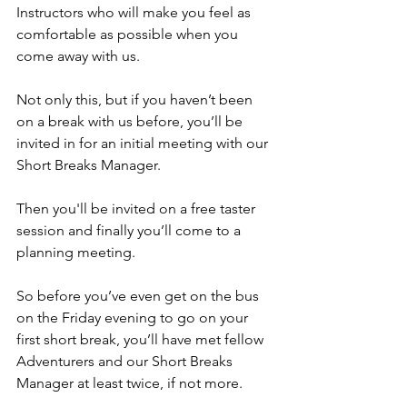
Instructors who will make you feel as 
comfortable as possible when you 
come away with us.
Not only this, but if you haven’t been 
on a break with us before, you’ll be 
invited in for an initial meeting with our 
Short Breaks Manager. 
Then you'll be invited on a free taster 
session and finally you’ll come to a 
planning meeting. 
So before you’ve even get on the bus 
on the Friday evening to go on your 
first short break, you’ll have met fellow 
Adventurers and our Short Breaks 
Manager at least twice, if not more.