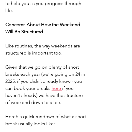
to help you as you progress through 
life.
Concerns About How the Weekend 
Will Be Structured
Like routines, the way weekends are 
structured is important too.
Given that we go on plenty of short 
breaks each year (we’re going on 24 in 
2025, if you didn’t already know - you 
can book your breaks 
here 
if you 
haven’t already) we have the structure 
of weekend down to a tee.
Here’s a quick rundown of what a short 
break usually looks like: