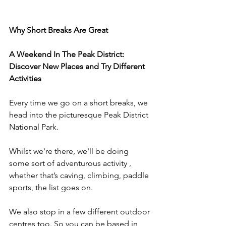
Why Short Breaks Are Great
A Weekend In The Peak District: 
Discover New Places and Try Different 
Activities
Every time we go on a short breaks, we 
head into the picturesque Peak District 
National Park.
Whilst we're there, we'll be doing 
some sort of adventurous activity , 
whether that’s caving, climbing, paddle 
sports, the list goes on.
We also stop in a few different outdoor 
centres too. So you can be based in 