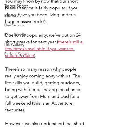
You may know by now that our short 
Target Sports
breaks service is fairly popular (if you 
don’t, have you been living under a 
Bushcraft
huge massive rock?).
Day Service
Peak District
Due to it’s popularity, we’ve put on 24 
short breaks for next year (
there’s still a 
Hill Walking
few breaks available if you
 want to 
Paddle Sports
secure a place
).
There’s so many reason why people 
really enjoy coming away with us. The 
life skills you build, getting outdoors, 
being with friends, having the chance 
to get away from Mum and Dad for a 
full weekend (this is an Adventurer 
favourite).
However, we also understand that short 