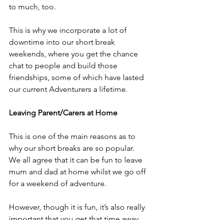
to much, too.
This is why we incorporate a lot of 
downtime into our short break 
weekends, where you get the chance 
chat to people and build those 
friendships, some of which have lasted 
our current Adventurers a lifetime.
Leaving Parent/Carers at Home
This is one of the main reasons as to 
why our short breaks are so popular. 
We all agree that it can be fun to leave 
mum and dad at home whilst we go off 
for a weekend of adventure.
However, though it is fun, it’s also really 
important that you get that time away 