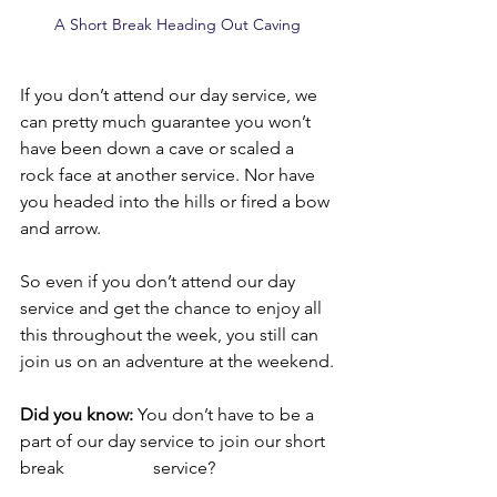
A Short Break Heading Out Caving
If you don’t attend our day service, we 
can pretty much guarantee you won’t 
have been down a cave or scaled a 
rock face at another service. Nor have 
you headed into the hills or fired a bow 
and arrow.
So even if you don’t attend our day 
service and get the chance to enjoy all 
this throughout the week, you still can 
join us on an adventure at the weekend.
Did you know:
 You don’t have to be a 
part of our day service to join our short 
break 		service?