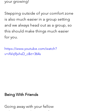
your growing!
Stepping outside of your comfort zone 
is also much easier in a group setting 
and we always head out as a group, so 
this should make things much easier 
for you.
https://www.youtube.com/watch?
v=AVq9jxhsD_c&t=364s
Being With Friends
Going away with your fellow 