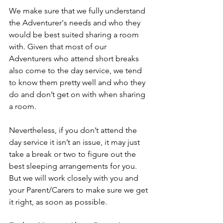
We make sure that we fully understand 
the Adventurer's needs and who they 
would be best suited sharing a room 
with. Given that most of our 
Adventurers who attend short breaks 
also come to the day service, we tend 
to know them pretty well and who they 
do and don’t get on with when sharing 
a room.
Nevertheless, if you don’t attend the 
day service it isn’t an issue, it may just 
take a break or two to figure out the 
best sleeping arrangements for you. 
But we will work closely with you and 
your Parent/Carers to make sure we get 
it right, as soon as possible.