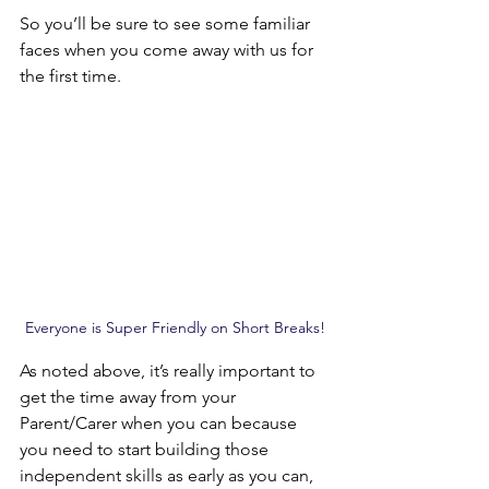
So you’ll be sure to see some familiar 
faces when you come away with us for 
the first time.
Everyone is Super Friendly on Short Breaks!
As noted above, it’s really important to 
get the time away from your 
Parent/Carer when you can because 
you need to start building those 
independent skills as early as you can, 