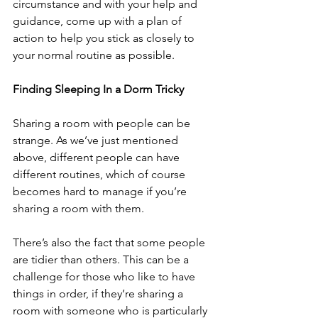
circumstance and with your help and 
guidance, come up with a plan of 
action to help you stick as closely to 
your normal routine as possible.
Finding Sleeping In a Dorm Tricky
Sharing a room with people can be 
strange. As we’ve just mentioned 
above, different people can have 
different routines, which of course 
becomes hard to manage if you’re 
sharing a room with them.
There’s also the fact that some people 
are tidier than others. This can be a 
challenge for those who like to have 
things in order, if they’re sharing a 
room with someone who is particularly 