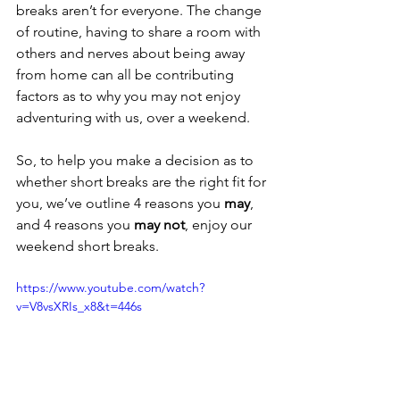
breaks aren’t for everyone. The change 
of routine, having to share a room with 
others and nerves about being away 
from home can all be contributing 
factors as to why you may not enjoy 
adventuring with us, over a weekend.
So, to help you make a decision as to 
whether short breaks are the right fit for 
you, we’ve outline 4 reasons you 
may
, 
and 4 reasons you 
may not
, enjoy our 
weekend short breaks.
https://www.youtube.com/watch?
v=V8vsXRIs_x8&t=446s