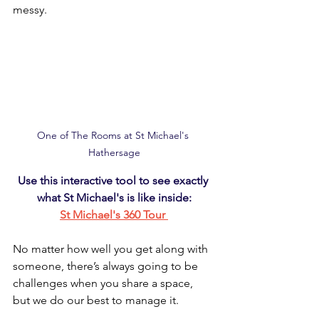
messy.
One of The Rooms at St Michael's 
Hathersage
Use this interactive tool to see exactly 
what St Michael's is like inside:
St Michael's 360 Tour 
No matter how well you get along with 
someone, there’s always going to be 
challenges when you share a space, 
but we do our best to manage it.