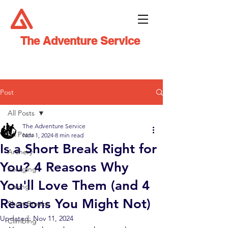
The Adventure Service
Post
All Posts
The Adventure Service
All Posts
Nov 1, 2024
8 min read
Is a Short Break Right for
Archery
You? 4 Reasons Why
Foraging
You'll Love Them (and 4
Caving
Reasons You Might Not)
Short Breaks
Updated:
Nov 11, 2024
Climbing