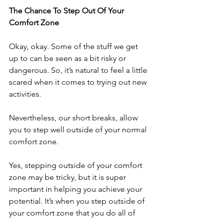
The Chance To Step Out Of Your 
Comfort Zone
Okay, okay. Some of the stuff we get 
up to can be seen as a bit risky or 
dangerous. So, it’s natural to feel a little 
scared when it comes to trying out new 
activities.
Nevertheless, our short breaks, allow 
you to step well outside of your normal 
comfort zone.
Yes, stepping outside of your comfort 
zone may be tricky, but it is super 
important in helping you achieve your 
potential. It’s when you step outside of 
your comfort zone that you do all of 