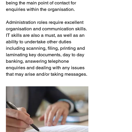
being the main point of contact for
enquiries within the organisation.
Administration roles require excellent
organisation and communication skills.
IT skills are also a must, as well as an
ability to undertake other duties
including scanning, filing, printing and
laminating key documents, day to day
banking, answering telephone
enquiries and dealing with any issues
that may arise and/or taking messages.