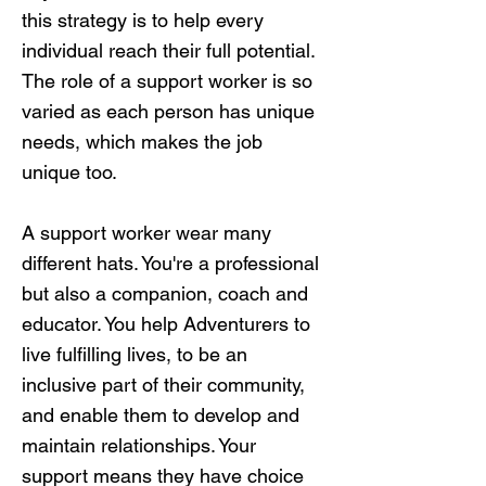
this strategy is to help every
individual reach their full potential.
The role of a support worker is so
varied as each person has unique
needs, which makes the job
unique too.
A support worker wear many
different hats. You're a professional
but also a companion, coach and
educator. You help Adventurers to
live fulfilling lives, to be an
inclusive part of their community,
and enable them to develop and
maintain relationships. Your
support means they have choice