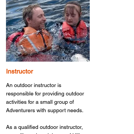
Instructor
An outdoor instructor is
responsible for providing outdoor
activities for a small group of
Adventurers with support needs.
As a qualified outdoor instructor,