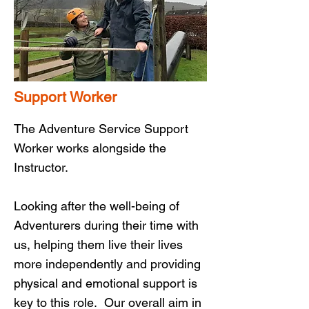
Support Worker
The Adventure Service Support
Worker works alongside the
Instructor.
Looking after the well-being of
Adventurers during their time with
us, helping them live their lives
more independently and providing
physical and emotional support is
key to this role. Our overall aim in