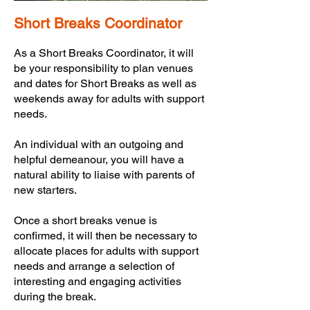
Short Breaks Coordinator
As a Short Breaks Coordinator, it will
be your responsibility to plan venues
and dates for Short Breaks as well as
weekends away for adults with support
needs.
An individual with an outgoing and
helpful demeanour, you will have a
natural ability to liaise with parents of
new starters.
Once a short breaks venue is
confirmed, it will then be necessary to
allocate places for adults with support
needs and arrange a selection of
interesting and engaging activities
during the break.