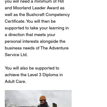
you will need a minimum of Hill
and Moorland Leader Award as
well as the Bushcraft Competency
Certificate. You will then be
supported to take your learning in
a direction that meets your
personal interests alongside the
business needs of The Adventure
Service Ltd.
You will also be supported to
achieve the Level 3 Diploma in
Adult Care.