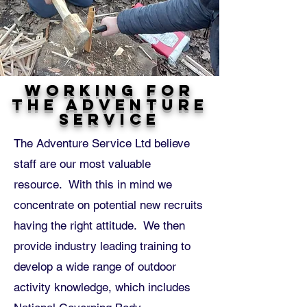
Working for
The Adventure
Service
The Adventure Service Ltd believe
staff are our most valuable
resource. With this in mind we
concentrate on potential new recruits
having the right attitude. We then
provide industry leading training to
develop a wide range of outdoor
activity knowledge, which includes