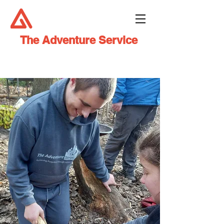
The Adventure Service