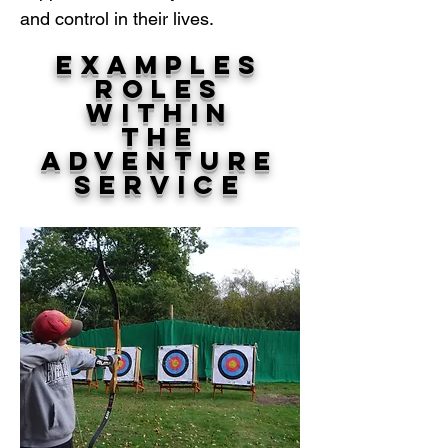
and control in their lives.
Examples
Roles
within
The
Adventure
Service