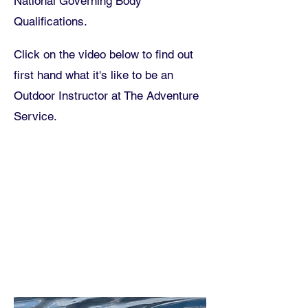
National Governing Body
Qualifications.
Click on the video below to find out
first hand what it's like to be an
Outdoor Instructor at The Adventure
Service
.