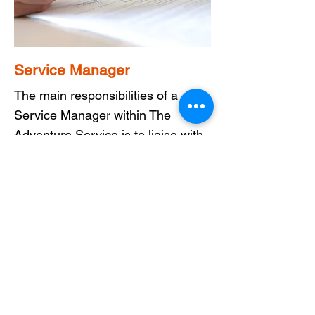
Service Manager
The main responsibilities of a
Service Manager within The
Adventure Service is to liaise with
parents, carers and social workers
as they look to introduce adults
with support needs into the
service.
Manage timetables for staff and
Adventurers ensures a smooth and
enjoyable experience for all as
does supporting your colleagues