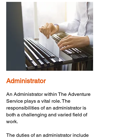
Administrator
An Administrator within The Adventure
Service plays a vital role. The
responsibilities of an administrator is
both a challenging and varied field of
work.
The duties of an administrator include