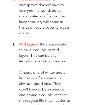
waterproof doesn’t have to 
cost you the world, but a 
good waterproof jacket that 
keeps you dry will come in 
handy on every adventure you 
go on.
Mid Layers
 - It's always useful 
to have a couple of mid 
layers. This can be a full 
length zip or 1/4 zip fleeces. 
A heavy one of winter and a 
lighter one for summer is 
always a good idea. They 
don't have to be expensive 
and having a couple of these 
makes your life much easier as 