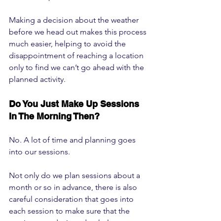
Making a decision about the weather 
before we head out makes this process 
much easier, helping to avoid the 
disappointment of reaching a location 
only to find we can’t go ahead with the 
planned activity.
Do You Just Make Up Sessions 
In The Morning Then?
No. A lot of time and planning goes 
into our sessions. 
Not only do we plan sessions about a 
month or so in advance, there is also 
careful consideration that goes into 
each session to make sure that the 