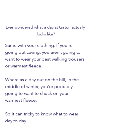
Ever wondered what a day at Girton actually 
looks like?
Same with your clothing. If you’re 
going out caving, you aren’t going to 
want to wear your best walking trousers 
or warmest fleece.
Where as a day out on the hill, in the 
middle of winter, you're probably 
going to want to chuck on your 
warmest fleece.
So it can tricky to know what to wear 
day to day.