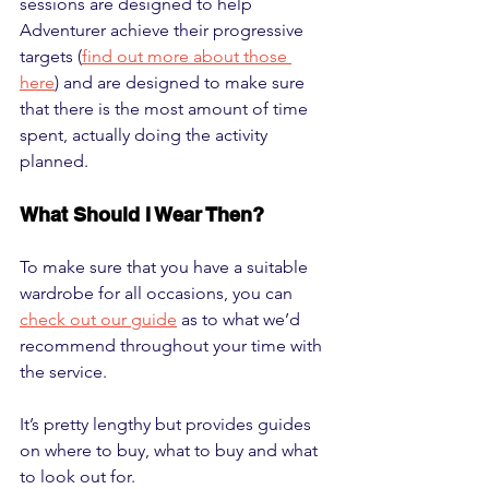
sessions are designed to help 
Adventurer achieve their progressive 
targets (
find out more about those 
here
) and are designed to make sure 
that there is the most amount of time 
spent, actually doing the activity 
planned.
What Should I Wear Then?
To make sure that you have a suitable 
wardrobe for all occasions, you can 
check out our guide
 as to what we’d 
recommend throughout your time with 
the service. 
It’s pretty lengthy but provides guides 
on where to buy, what to buy and what 
to look out for.