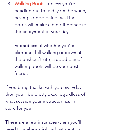
Walking Boots
 - unless you’re 
heading out for a day on the water, 
having a good pair of walking 
boots will make a big difference to 
the enjoyment of your day. 
Regardless of whether you’re 
climbing, hill walking or down at 
the bushcraft site, a good pair of 
walking boots will be your best 
friend.
If you bring that kit with you everyday, 
then you’ll be pretty okay regardless of 
what session your instructor has in 
store for you.
There are a few instances when you’ll 
need to make a slight adjustment to 