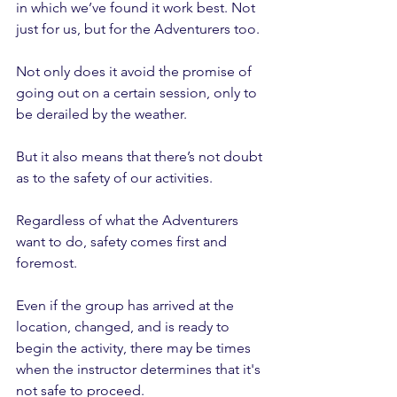
in which we’ve found it work best. Not 
just for us, but for the Adventurers too.
Not only does it avoid the promise of 
going out on a certain session, only to 
be derailed by the weather.
But it also means that there’s not doubt 
as to the safety of our activities.
Regardless of what the Adventurers 
want to do, safety comes first and 
foremost. 
Even if the group has arrived at the 
location, changed, and is ready to 
begin the activity, there may be times 
when the instructor determines that it's 
not safe to proceed. 