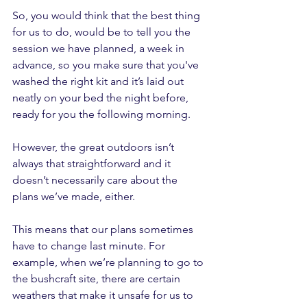
So, you would think that the best thing 
for us to do, would be to tell you the 
session we have planned, a week in 
advance, so you make sure that you've 
washed the right kit and it’s laid out 
neatly on your bed the night before, 
ready for you the following morning.
However, the great outdoors isn’t 
always that straightforward and it 
doesn’t necessarily care about the 
plans we’ve made, either.
This means that our plans sometimes 
have to change last minute. For 
example, when we’re planning to go to 
the bushcraft site, there are certain 
weathers that make it unsafe for us to 