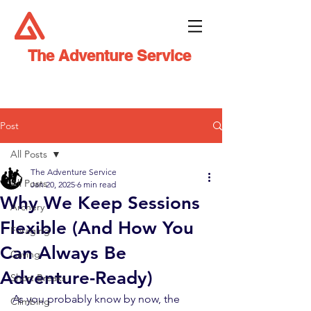
The Adventure Service
Post
All Posts
The Adventure Service
All Posts
Jan 20, 2025
6 min read
Why We Keep Sessions
Archery
Flexible (And How You
Foraging
Can Always Be
Caving
Adventure-Ready)
Short Breaks
As you probably know by now, the 
Climbing