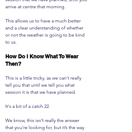
arrive at centre that morning.
This allows us to have a much better 
and a clear understanding of whether 
or not the weather is going to be kind 
to us.
How Do I Know What To Wear 
Then?
This is a little tricky, as we can't really 
tell you that until we tell you what 
session it is that we have planned.
It's a bit of a catch 22.
We know, this isn’t really the answer 
that you’re looking for, but it’s the way 