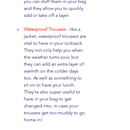
you can stuff them in your bag 
and they allow you to quickly 
add or take off a layer.
Waterproof Trousers
 - like a 
jacket, waterproof trousers are 
vital to have in your rucksack. 
They not only help you when 
the weather turns sour, but 
they can add an extra layer of 
warmth on the colder days 
too. As well as something to 
sit on to have your lunch. 
They’re also super useful to 
have in your bag to get 
changed into, in case your 
trousers get too muddy to go 
home in!