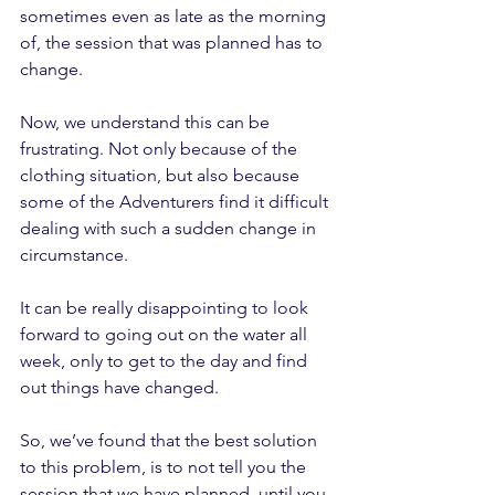
sometimes even as late as the morning 
of, the session that was planned has to 
change.
Now, we understand this can be 
frustrating. Not only because of the 
clothing situation, but also because 
some of the Adventurers find it difficult 
dealing with such a sudden change in 
circumstance.
It can be really disappointing to look 
forward to going out on the water all 
week, only to get to the day and find 
out things have changed. 
So, we’ve found that the best solution 
to this problem, is to not tell you the 
session that we have planned, until you 