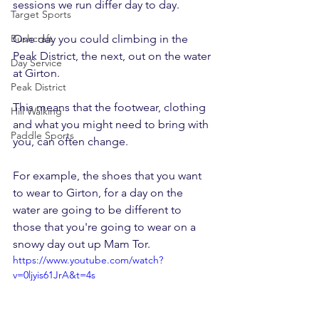
sessions we run differ day to day.
Target Sports
Bushcraft
One day you could climbing in the 
Peak District, the next, out on the water 
Day Service
at Girton.
Peak District
This means that the footwear, clothing 
Hill Walking
and what you might need to bring with 
Paddle Sports
you, can often change.
For example, the shoes that you want 
to wear to Girton, for a day on the 
water are going to be different to 
those that you're going to wear on a 
snowy day out up Mam Tor.
https://www.youtube.com/watch?
v=0ljyis61JrA&t=4s