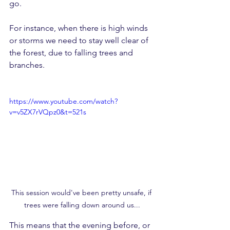
go. 
For instance, when there is high winds 
or storms we need to stay well clear of 
the forest, due to falling trees and 
branches.
https://www.youtube.com/watch?
v=v5ZX7rVQpz0&t=521s
This session would've been pretty unsafe, if 
trees were falling down around us...
This means that the evening before, or 