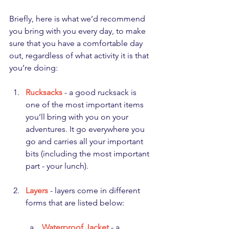
Briefly, here is what we’d recommend 
you bring with you every day, to make 
sure that you have a comfortable day 
out, regardless of what activity it is that 
you’re doing:
Rucksacks
 - a good rucksack is 
one of the most important items 
you’ll bring with you on your 
adventures. It go everywhere you 
go and carries all your important 
bits (including the most important 
part - your lunch).
Layers
 - layers come in different 
forms that are listed below:
Waterproof Jacket
 - a 