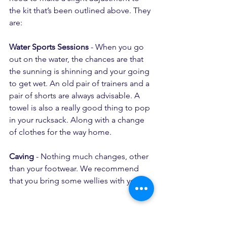
the kit that’s been outlined above. They 
are:
Water Sports Sessions
 - When you go 
out on the water, the chances are that 
the sunning is shinning and your going 
to get wet. An old pair of trainers and a 
pair of shorts are always advisable. A 
towel is also a really good thing to pop 
in your rucksack. Along with a change 
of clothes for the way home.
Caving
 - Nothing much changes, other 
than your footwear. We recommend 
that you bring some wellies with you. 
https://www.youtube.com/watch?
v=AVq9jxhsD_c&t=319s