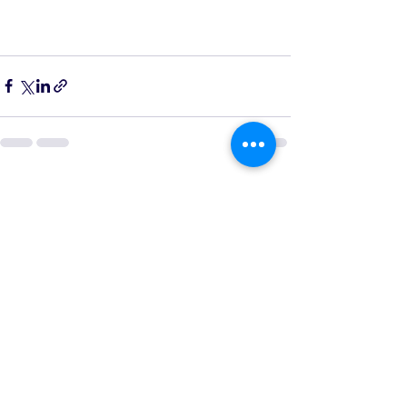
See All
Recent Posts