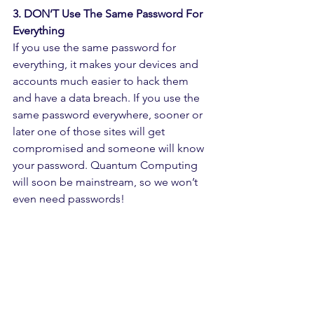
3. DON’T Use The Same Password For 
Everything
If you use the same password for 
everything, it makes your devices and 
accounts much easier to hack them 
and have a data breach. If you use the 
same password everywhere, sooner or 
later one of those sites will get 
compromised and someone will know 
your password. Quantum Computing 
will soon be mainstream, so we won’t 
even need passwords!