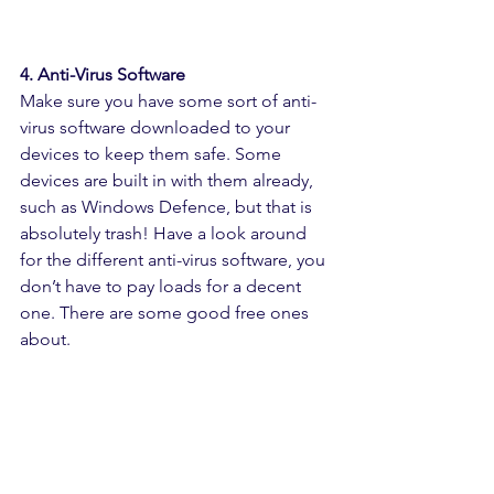
4. Anti-Virus Software
Make sure you have some sort of anti-
virus software downloaded to your 
devices to keep them safe. Some 
devices are built in with them already, 
such as Windows Defence, but that is 
absolutely trash! Have a look around 
for the different anti-virus software, you 
don’t have to pay loads for a decent 
one. There are some good free ones 
about.