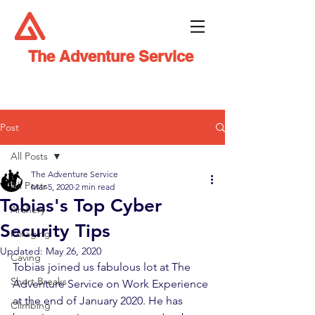
The Adventure Service
Post
All Posts
The Adventure Service
All Posts
Mar 5, 2020
2 min read
Tobias's Top Cyber
Archery
Security Tips
Foraging
Updated:
May 26, 2020
Caving
Tobias joined us fabulous lot at The 
Short Breaks
Adventure Service on Work Experience 
at the end of January 2020. He has 
Climbing