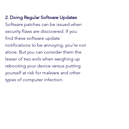
2. Doing Regular Software Updates
Software patches can be issued when 
security flaws are discovered. If you 
find these software update 
notifications to be annoying, you’re not 
alone. But you can consider them the 
lesser of two evils when weighing up 
rebooting your device versus putting 
yourself at risk for malware and other 
types of computer infection.