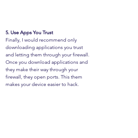
5. Use Apps You Trust
Finally, I would recommend only 
downloading applications you trust 
and letting them through your firewall. 
Once you download applications and 
they make their way through your 
firewall, they open ports. This them 
makes your device easier to hack.