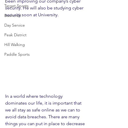
been improving our company’s cyber 
Target Sports
security. He will also be studying cyber 
security soon at University.
Bushcraft
Day Service
Peak District
Hill Walking
Paddle Sports
In a world where technology 
dominates our life, it is important that 
we all stay as safe online as we can to 
avoid data breaches. There are many 
things you can put in place to decrease 