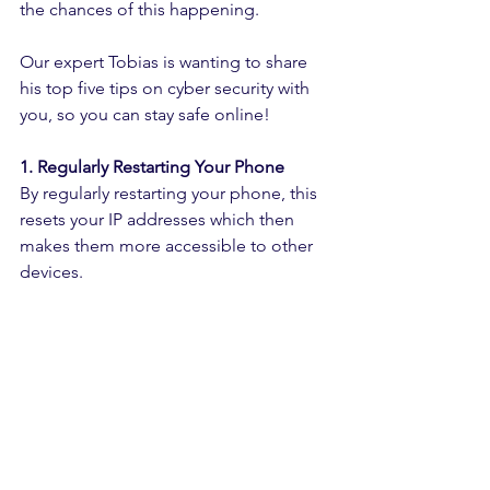
the chances of this happening.
Our expert Tobias is wanting to share 
his top five tips on cyber security with 
you, so you can stay safe online!
1. Regularly Restarting Your Phone
By regularly restarting your phone, this 
resets your IP addresses which then 
makes them more accessible to other 
devices.