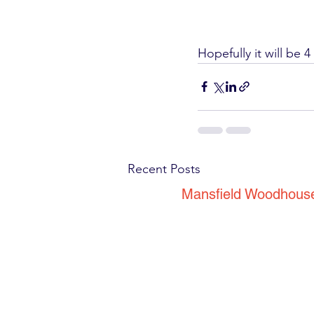
Hopefully it will be 
Recent Posts
Mansfield Woodhous
53 Park Road
Mansfield Woodhous
Nottinghamshire
NG19 8EG