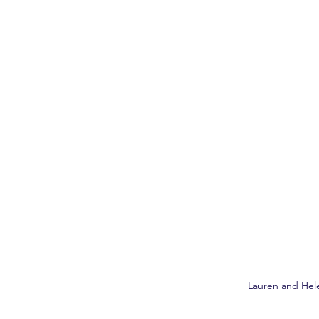
Lauren and Hel