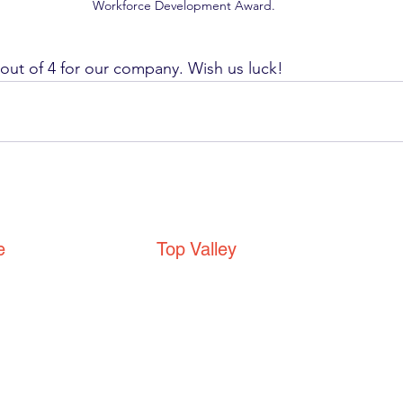
Workforce Development Award.
4 out of 4 for our company. Wish us luck! 
e
Top Valley
Top Valley Community
Centre
e
Top Valley Way
Nottingham
NG5 9DD