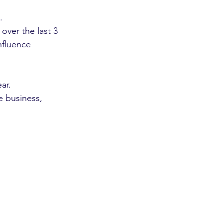
.
ver the last 3 
nfluence 
ar. 