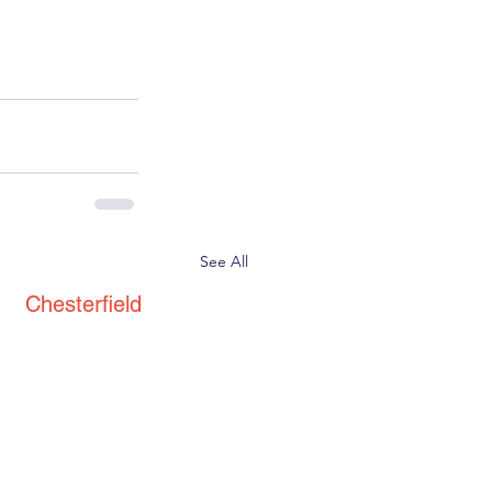
See All
Chesterfield
St. Thomas' Church
Brampton
Chesterfield
S40 3AW