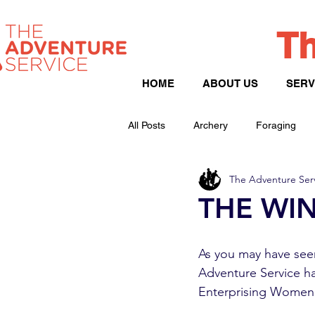
Th
HOME
ABOUT US
SERV
All Posts
Archery
Foraging
The Adventure Ser
Peak District
Hill Walking
THE WIN
As you may have seen
Adventure Service h
Enterprising Women