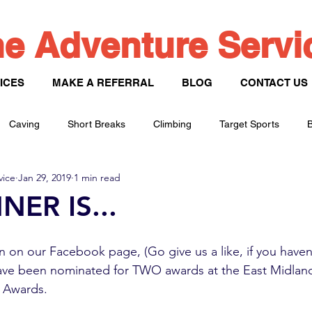
e Adventure Serv
ICES
MAKE A REFERRAL
BLOG
CONTACT US
Caving
Short Breaks
Climbing
Target Sports
B
vice
Jan 29, 2019
1 min read
Paddle Sports
NER IS...
 on our Facebook page, (Go give us a like, if you haven’
ave been nominated for TWO awards at the East Midla
 Awards. 