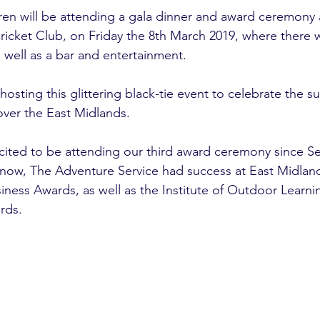
ren will be attending a gala dinner and award ceremony 
icket Club, on Friday the 8th March 2019, where there wi
 well as a bar and entertainment.
osting this glittering black-tie event to celebrate the s
ver the East Midlands. 
cited to be attending our third award ceremony since S
know, The Adventure Service had success at East Midla
ness Awards, as well as the Institute of Outdoor Learn
rds. 