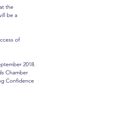
at the 
ll be a 
uccess of 
eptember 2018. 
nds Chamber 
ing Confidence 