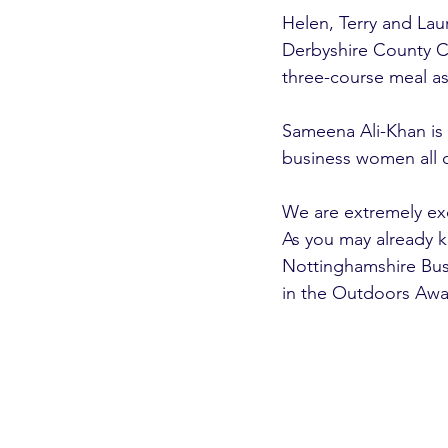
Helen, Terry and Lau
Derbyshire County Cr
three-course meal as
Sameena Ali-Khan is h
business women all o
We are extremely ex
As you may already 
Nottinghamshire Busi
in the Outdoors Awa