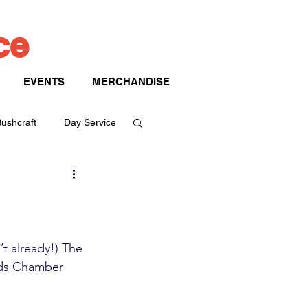
ice
EVENTS
MERCHANDISE
ushcraft
Day Service
t already!) The 
nds Chamber 