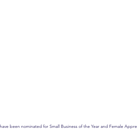
have been nominated for Small Business of the Year and Female Apprent