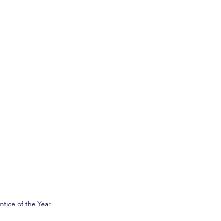
ice of the Year. 