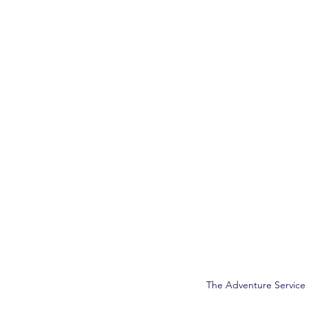
The Adventure Service 