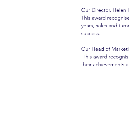
Our Director, Helen H
This award recognise
years, sales and tur
success.
Our Head of Marketin
 This award recognises unique methods that the individual has brought to the business, 
their achievements a