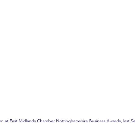
en at East Midlands Chamber Nottinghamshire Business Awards, last S