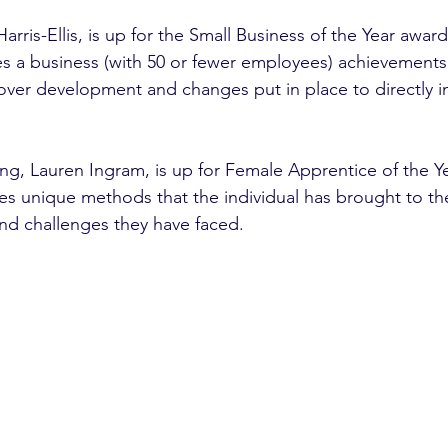
arris-Ellis, is up for the Small Business of the Year award
s a business (with 50 or fewer employees) achievements o
nover development and changes put in place to directly i
g, Lauren Ingram, is up for Female Apprentice of the Ye
nd challenges they have faced. 