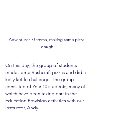
Adventurer, Gemma, making some pizza 
dough
On this day, the group of students 
made some Bushcraft pizzas and did a 
kelly kettle challenge. The group 
consisted of Year 10 students, many of 
which have been taking part in the 
Education Provision activities with our 
Instructor, Andy. 