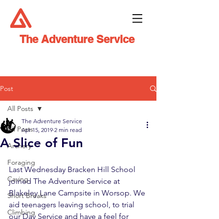
The Adventure Service
Post
All Posts
The Adventure Service
All Posts
Apr 15, 2019
2 min read
A Slice of Fun
Archery
Foraging
Last Wednesday Bracken Hill School 
Caving
joined The Adventure Service at 
Blakeley Lane Campsite in Worsop. We 
Short Breaks
aid teenagers leaving school, to trial 
Climbing
our Day Service and have a feel for 