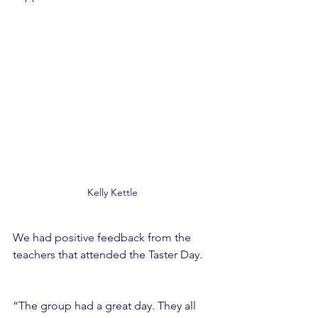
Kelly Kettle 
We had positive feedback from the 
teachers that attended the Taster Day. 
“The group had a great day. They all 