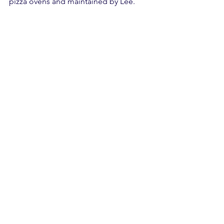
pizza ovens and maintained by Lee.