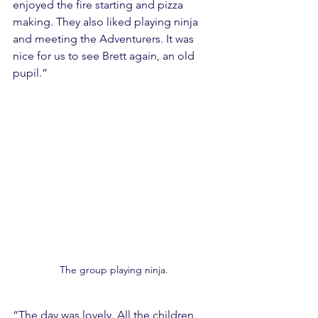
enjoyed the fire starting and pizza 
making. They also liked playing ninja 
and meeting the Adventurers. It was 
nice for us to see Brett again, an old 
pupil.”
The group playing ninja.
“The day was lovely. All the children 