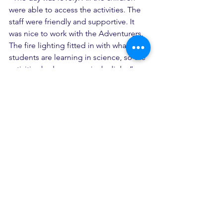
were able to access the activities. The 
staff were friendly and supportive. It 
was nice to work with the Adventurers. 
The fire lighting fitted in with what the 
students are learning in science, so the 
activities had cross-curricular links.”
See All
Recent Posts