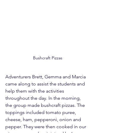
Bushcraft Pizzas
Adventurers Brett, Gemma and Marcia 
came along to assist the students and 
help them with the activities 
throughout the day. In the morning, 
the group made bushcraft pizzas. The 
toppings included tomato puree, 
cheese, ham, pepperoni, onion and 
pepper. They were then cooked in our 