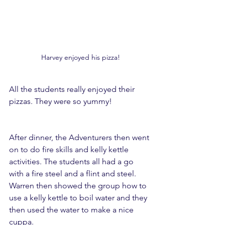
Harvey enjoyed his pizza!
All the students really enjoyed their 
pizzas. They were so yummy!
After dinner, the Adventurers then went 
on to do fire skills and kelly kettle 
activities. The students all had a go 
with a fire steel and a flint and steel. 
Warren then showed the group how to 
use a kelly kettle to boil water and they 
then used the water to make a nice 
cuppa.