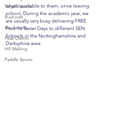
what’s available to them, once leaving 
Target Sports
school. During the academic year, we 
Bushcraft
are usually very busy delivering FREE 
Day Service
Post-16 Taster Days to different SEN 
Schools in the Nottinghamshire and 
Peak District
Derbyshire area.
Hill Walking
Paddle Sports