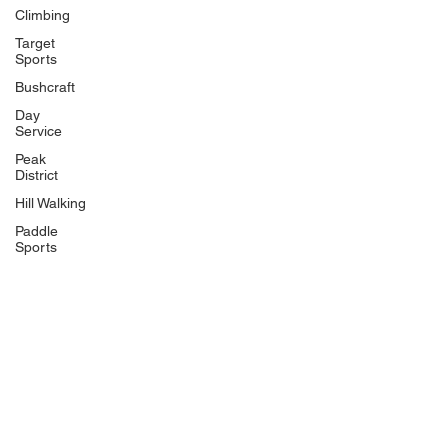
Climbing
Target
Sports
Bushcraft
Day
Service
Peak
District
Hill Walking
Paddle
Sports