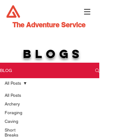
The Adventure Service
BLOGS
BLOG
All Posts
All Posts
Archery
Foraging
Caving
Short
Breaks