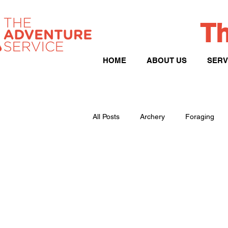
Th
HOME
ABOUT US
SERV
All Posts
Archery
Foraging
Peak District
Hill Walking