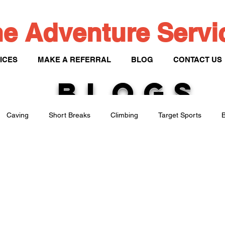
e Adventure Serv
ICES
MAKE A REFERRAL
BLOG
CONTACT US
BLOGS
Caving
Short Breaks
Climbing
Target Sports
B
Paddle Sports