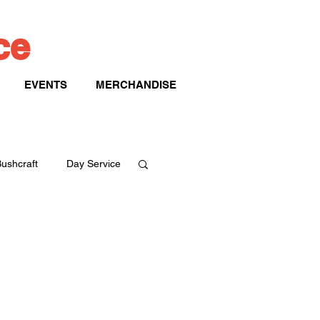
ice
EVENTS
MERCHANDISE
ushcraft
Day Service