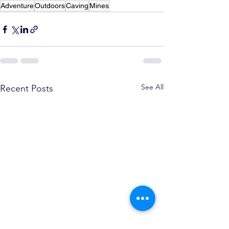
Adventure
Outdoors
Caving
Mines
See All
Recent Posts