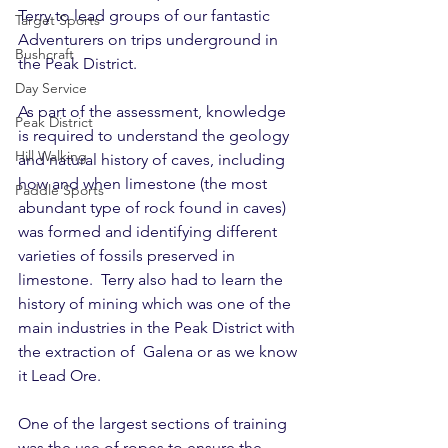
Terry to lead groups of our fantastic 
Target Sports
Adventurers on trips underground in 
Bushcraft
the Peak District.
Day Service
As part of the assessment, knowledge 
Peak District
is required to understand the geology 
Hill Walking
and natural history of caves, including 
how and when limestone (the most 
Paddle Sports
abundant type of rock found in caves) 
was formed and identifying different 
varieties of fossils preserved in 
limestone.  Terry also had to learn the 
history of mining which was one of the 
main industries in the Peak District with 
the extraction of  Galena or as we know 
it Lead Ore.
One of the largest sections of training 
was the use of ropes to ensure the 