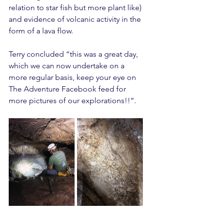
relation to star fish but more plant like) 
and evidence of volcanic activity in the 
form of a lava flow.
Terry concluded “this was a great day, 
which we can now undertake on a 
more regular basis, keep your eye on 
The Adventure Facebook feed for 
more pictures of our explorations!!”.