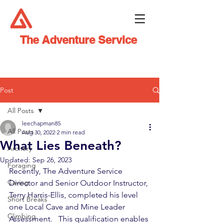
The Adventure Service
Post
All Posts
leechapman85
All Posts
Aug 30, 2022
2 min read
What Lies Beneath?
Archery
Updated:
Sep 26, 2023
Foraging
Recently, The Adventure Service 
Caving
Director and Senior Outdoor Instructor, 
Terry Harris-Ellis, completed his level 
Short Breaks
one Local Cave and Mine Leader 
Climbing
Assessment.   This qualification enables 