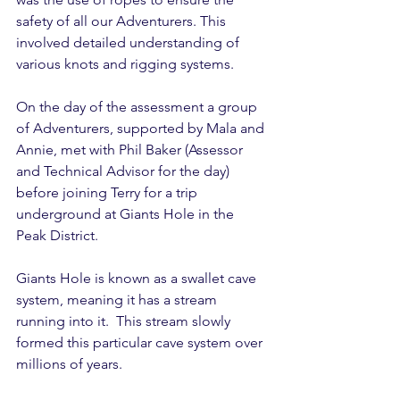
safety of all our Adventurers. This 
involved detailed understanding of 
various knots and rigging systems.
On the day of the assessment a group 
of Adventurers, supported by Mala and 
Annie, met with Phil Baker (Assessor 
and Technical Advisor for the day) 
before joining Terry for a trip 
underground at Giants Hole in the 
Peak District. 
Giants Hole is known as a swallet cave 
system, meaning it has a stream 
running into it.  This stream slowly 
formed this particular cave system over 
millions of years. 