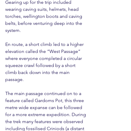
Gearing up for the trip included 
wearing caving suits, helmets, head 
torches, wellington boots and caving 
belts, before venturing deep into the 
system.
En route, a short climb led to a higher 
elevation called the “West Passage” 
where everyone completed a circular 
squeeze crawl followed by a short 
climb back down into the main 
passage.
The main passage continued on to a 
feature called Gardoms Pot, this three 
metre wide expanse can be followed 
for a more extreme expedition. During 
the trek many features were observed 
including fossilised Criniods (a distant 