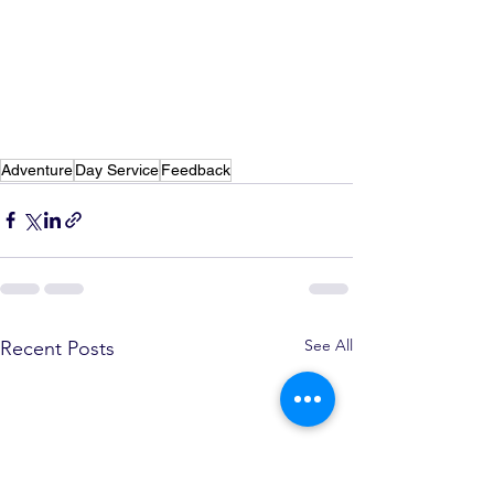
Adventure
Day Service
Feedback
See All
Recent Posts