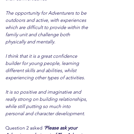
The opportunity for Adventurers to be 
outdoors and active, with experiences 
which are difficult to provide within the 
family unit and challenge both 
physically and mentally. 
I think that it is a great confidence 
builder for young people, learning 
different skills and abilities, whilst 
experiencing other types of activities. 
It is so positive and imaginative and 
really strong on building relationships, 
while still putting so much into 
personal and character development. 
Question 2 asked 
‘Please ask your 