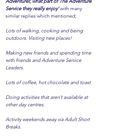
Adventurer, what part of The Adventure 
Service they really enjoy’
 with many 
similar replies which mentioned; 
Lots of walking, cooking and being 
outdoors. Visiting new places! 
Making new friends and spending time 
with friends and Adventure Service 
Leaders. 
Lots of coffee, hot chocolate and toast 
Doing activities that aren’t available at 
other day centres. 
Activity weekends away via Adult Short 
Breaks. 