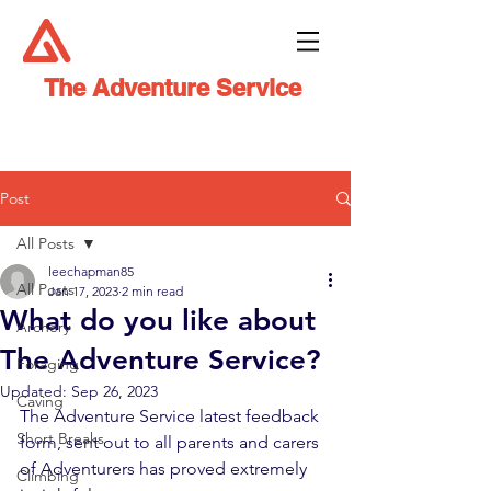
The Adventure Service
Post
All Posts
leechapman85
All Posts
Jan 17, 2023
2 min read
What do you like about
Archery
The Adventure Service?
Foraging
Updated:
Sep 26, 2023
Caving
The Adventure Service latest feedback 
Short Breaks
form, sent out to all parents and carers 
of Adventurers has proved extremely 
Climbing