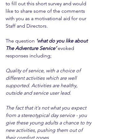
to fill out this short survey and would 
like to share some of the comments 
with you as a motivational aid for our 
Staff and Directors. 
The question 
‘what do you like about 
The Adventure Service’
 evoked 
responses including; 
Quality of service, with a choice of 
different activities which are well 
supported. Activities are healthy, 
outside and service user lead. 
The fact that it's not what you expect 
from a stereotypical day service - you 
give these young adults a chance to try 
new activities, pushing them out of 
their comfort zones 