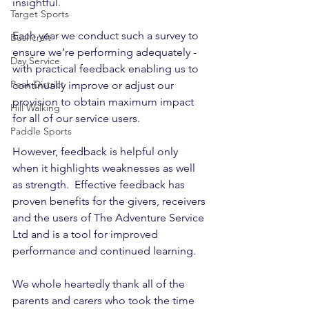
insightful. 
Target Sports
Each year we conduct such a survey to 
Bushcraft
ensure we’re performing adequately - 
Day Service
with practical feedback enabling us to 
Peak District
continually improve or adjust our 
provision to obtain maximum impact 
Hill Walking
for all of our service users. 
Paddle Sports
However, feedback is helpful only 
when it highlights weaknesses as well 
as strength.  Effective feedback has 
proven benefits for the givers, receivers 
and the users of The Adventure Service 
Ltd and is a tool for improved 
performance and continued learning. 
We whole heartedly thank all of the 
parents and carers who took the time 