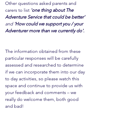
Other questions asked parents and 
carers to list 
'one thing about The 
Adventure Service that could be better' 
and
 'How could we support you / your 
Adventurer more than we currently do'. 
The information obtained from these 
particular responses will be carefully 
assessed and researched to determine 
if we can incorporate them into our day 
to day activities, so please watch this 
space and continue to provide us with 
your feedback and comments – we 
really do welcome them, both good 
and bad! 