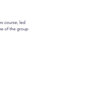
s course, led 
me of the group 