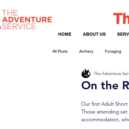
Th
HOME
ABOUT US
SERV
All Posts
Archery
Foraging
The Adventure Ser
Peak District
Hill Walking
On the R
Our first Adult Shor
Those attending set o
accommodation, wher