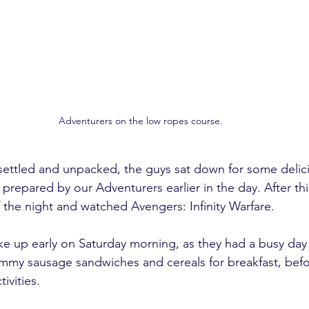
Adventurers on the low ropes course.
ettled and unpacked, the guys sat down for some delici
prepared by our Adventurers earlier in the day. After th
of the night and watched Avengers: Infinity Warfare. 
e up early on Saturday morning, as they had a busy day
mmy sausage sandwiches and cereals for breakfast, befo
ivities. 