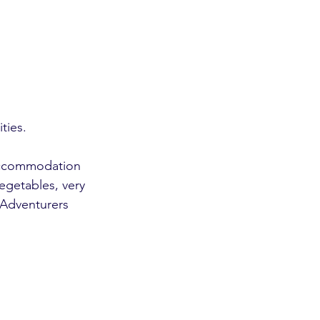
ties. 
 accommodation 
getables, very 
 Adventurers 