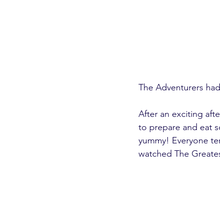
The Adventurers had 
After an exciting a
to prepare and eat s
yummy! Everyone ten 
watched The Greate