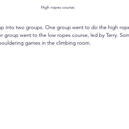
High ropes course. 
up into two groups. One group went to do the high rope
r group went to the low ropes course, led by Terry. So
bouldering games in the climbing room.