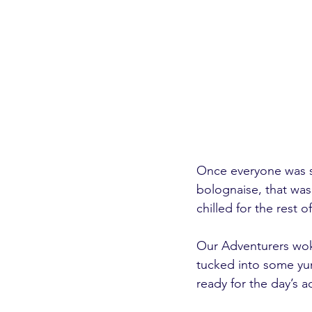
Once everyone was s
bolognaise, that was 
chilled for the rest 
Our Adventurers wok
tucked into some yu
ready for the day’s act