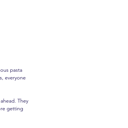
ous pasta 
is, everyone 
 ahead. They 
re getting 