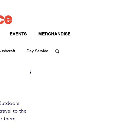
ice
EVENTS
MERCHANDISE
ushcraft
Day Service
Outdoors. 
ravel to the 
r them. 