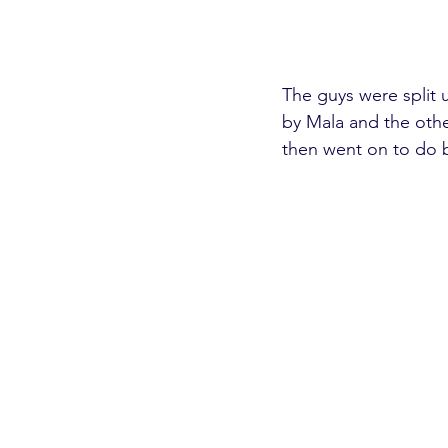
The guys were split 
by Mala and the othe
then went on to do 