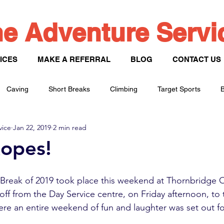
e Adventure Serv
ICES
MAKE A REFERRAL
BLOG
CONTACT US
Caving
Short Breaks
Climbing
Target Sports
B
vice
Jan 22, 2019
2 min read
Paddle Sports
opes!
t Break of 2019 took place this weekend at Thornbridge 
ff from the Day Service centre, on Friday afternoon, to t
e an entire weekend of fun and laughter was set out fo