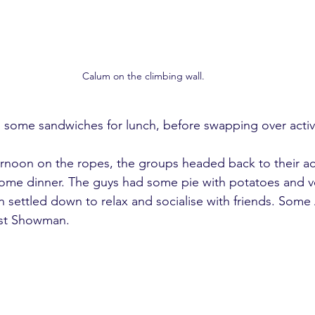
Calum on the climbing wall.
some sandwiches for lunch, before swapping over activi
fternoon on the ropes, the groups headed back to their
ome dinner. The guys had some pie with potatoes and ve
settled down to relax and socialise with friends. Some
st Showman. 