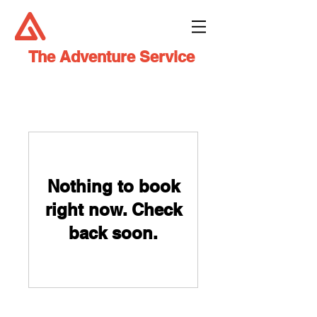
The Adventure Service
Nothing to book
right now. Check
back soon.