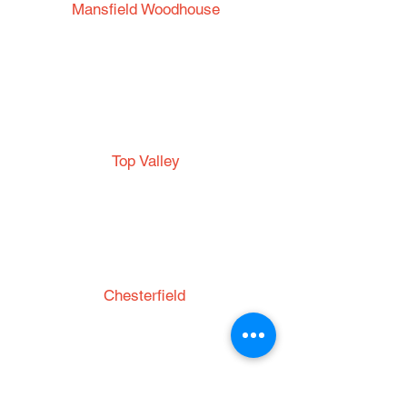
Mansfield Woodhouse
53 Park Road
Mansfield Woodhouse
Nottinghamshire
NG19 8EG
Top Valley
Top Valley Community
Centre
Top Valley Way
Nottingham
NG5 9DD
Chesterfield
St. Thomas' Church
Brampton
Chesterfield
S40 3AW