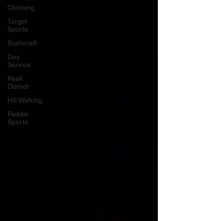
Climbing
Target
Sports
Bushcraft
Day
Service
Peak
District
Hill Walking
Paddle
Sports