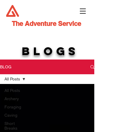
The Adventure Service
BLOGS
BLOG
All Posts
All Posts
Archery
Foraging
Caving
Short
Breaks